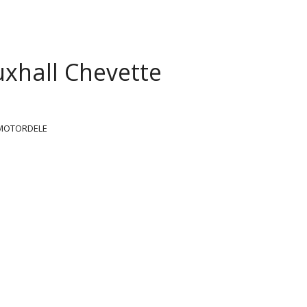
xhall Chevette
MOTORDELE