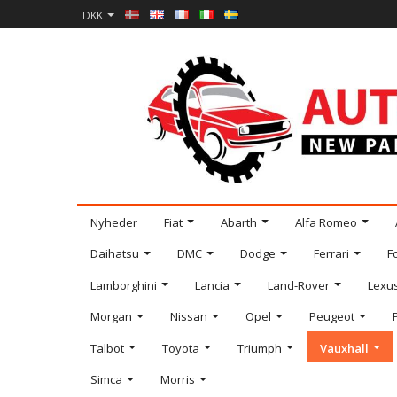
DKK
Nyheder
Fiat
Abarth
Alfa Romeo
Daihatsu
DMC
Dodge
Ferrari
F
Lamborghini
Lancia
Land-Rover
Lexu
Morgan
Nissan
Opel
Peugeot
Talbot
Toyota
Triumph
Vauxhall
Simca
Morris