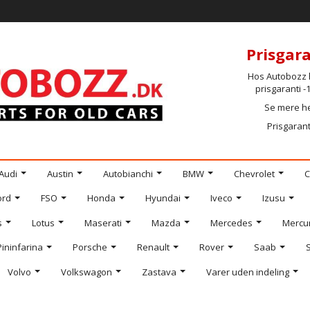
Prisgara
Hos Autobozz h
prisgaranti 
Se mere h
Prisgarant
Audi
Austin
Autobianchi
BMW
Chevrolet
C
ord
FSO
Honda
Hyundai
Iveco
Izusu
s
Lotus
Maserati
Mazda
Mercedes
Mercu
Pininfarina
Porsche
Renault
Rover
Saab
Volvo
Volkswagon
Zastava
Varer uden indeling