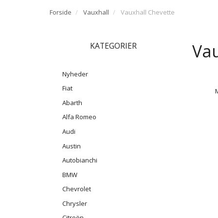
Forside
Vauxhall
Vauxhall Chevette
Vau
KATEGORIER
Nyheder
Fiat
Abarth
Alfa Romeo
Audi
Austin
Autobianchi
BMW
Chevrolet
Chrysler
Citroën