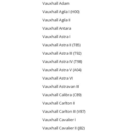
Vauxhall Adam
Vauxhall Agila I (H00)
Vauxhall Agila II
Vauxhall Antara
Vauxhall Astra I
Vauxhall Astra II (T85)
Vauxhall Astra III (T92)
Vauxhall Astra IV (T98)
Vauxhall Astra V (A04)
Vauxhall Astra VI
Vauxhall Astravan III
Vauxhall Calibra (C89)
Vauxhall Carlton II
Vauxhall Carlton III (V87)
Vauxhall Cavalier I
Vauxhall Cavalier II (J82)