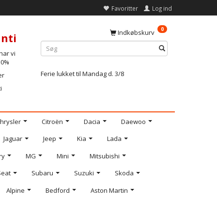
Favoritter
Log ind
0
Indkøbskurv
nti
ar vi
-10%
Ferie lukket til Mandag d. 3/8
er
i
hrysler
Citroën
Dacia
Daewoo
Jaguar
Jeep
Kia
Lada
ry
MG
Mini
Mitsubishi
Seat
Subaru
Suzuki
Skoda
Alpine
Bedford
Aston Martin