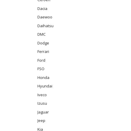
Dacia
Daewoo
Daihatsu
DMC
Dodge
Ferrari
Ford
FSO
Honda
Hyundai
Iveco
Izusu
Jaguar
Jeep
Kia