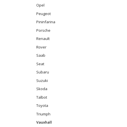
Opel
Peugeot
Pininfarina
Porsche
Renault
Rover
Saab
Seat
Subaru
Suzuki
Skoda
Talbot
Toyota
Triumph
Vauxhall