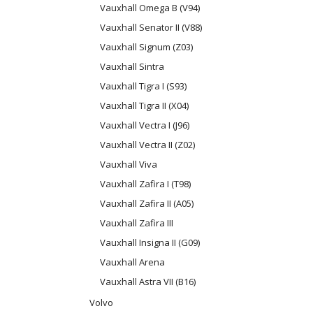
Vauxhall Omega B (V94)
Vauxhall Senator II (V88)
Vauxhall Signum (Z03)
Vauxhall Sintra
Vauxhall Tigra I (S93)
Vauxhall Tigra II (X04)
Vauxhall Vectra I (J96)
Vauxhall Vectra II (Z02)
Vauxhall Viva
Vauxhall Zafira I (T98)
Vauxhall Zafira II (A05)
Vauxhall Zafira III
Vauxhall Insigna II (G09)
Vauxhall Arena
Vauxhall Astra VII (B16)
Volvo