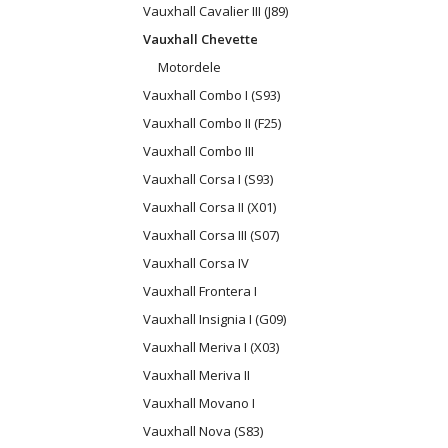
Vauxhall Cavalier III (J89)
Vauxhall Chevette
Motordele
Vauxhall Combo I (S93)
Vauxhall Combo II (F25)
Vauxhall Combo III
Vauxhall Corsa I (S93)
Vauxhall Corsa II (X01)
Vauxhall Corsa III (S07)
Vauxhall Corsa IV
Vauxhall Frontera I
Vauxhall Insignia I (G09)
Vauxhall Meriva I (X03)
Vauxhall Meriva II
Vauxhall Movano I
Vauxhall Nova (S83)