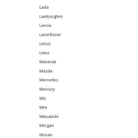
Lada
Lamborghini
Lancia
Land-Rover
Lexus
Lotus
Maserati
Mazda
Mercedes
Mercury
MG
Mini
Mitsubishi
Morgan
Nissan