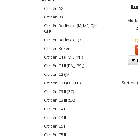
Br
Citroên AX
Citroën BX
Model
Citroën Berlingo I (M, MF, GJK,
GFK)
Citroën Berlingo II (B9)
1 s
Citroën Boxer
Citroën C1 (PM_, PN_)
T
Citroën C1 II (PA_, PS_)
Citroën C2 (JM_)
Sortering
Citroën C3 I (FC_FN_)
Citroën C3 II (SC)
Citroën C3 III (SX)
Citroën C4 I
Citroën C4 II
Citroën C5 I
Citroën C5 II