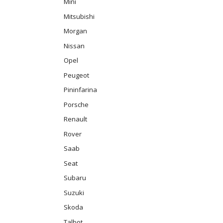
Mini
Mitsubishi
Morgan
Nissan
Opel
Peugeot
Pininfarina
Porsche
Renault
Rover
Saab
Seat
Subaru
Suzuki
Skoda
Talbot