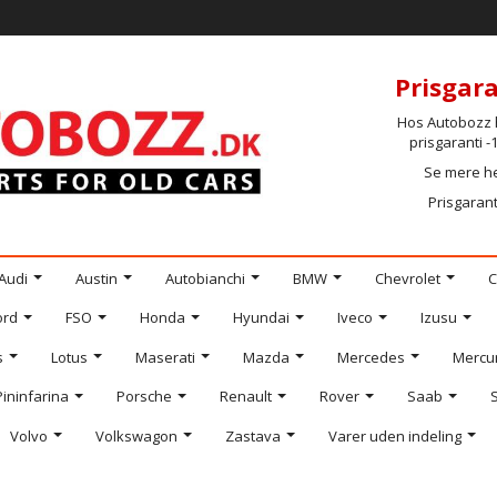
Prisgara
Hos Autobozz h
prisgaranti 
Se mere h
Prisgarant
Audi
Austin
Autobianchi
BMW
Chevrolet
C
ord
FSO
Honda
Hyundai
Iveco
Izusu
s
Lotus
Maserati
Mazda
Mercedes
Mercu
Pininfarina
Porsche
Renault
Rover
Saab
Volvo
Volkswagon
Zastava
Varer uden indeling