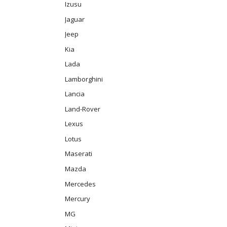
Izusu
Jaguar
Jeep
Kia
Lada
Lamborghini
Lancia
Land-Rover
Lexus
Lotus
Maserati
Mazda
Mercedes
Mercury
MG