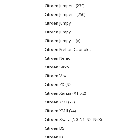
Citroën Jumper I (230)
Citroën Jumper II (250)
Citroën Jumpy I
Citroën Jumpy II
Citroën Jumpy III (V)
Citroën Méhari Cabriolet
Citroën Nemo
Citroën Saxo
Citroën Visa
Citroën ZX (N2)
Citroën Xantia (X1, X2)
Citroën XM I (Y3)
Citroën XM II (Y4)
Citroën Xsara (N0, N1, N2, N68)
Citroën DS
Citroën ID