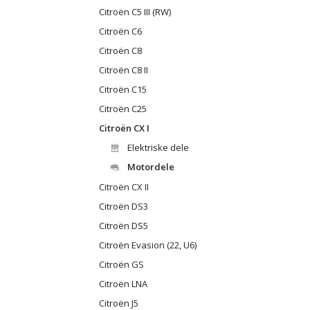
Citroën C5 III (RW)
Citroën C6
Citroën C8
Citroën C8 II
Citroën C15
Citroën C25
Citroën CX I
Elektriske dele
Motordele
Citroën CX II
Citroën DS3
Citroën DS5
Citroën Evasion (22, U6)
Citroën GS
Citroën LNA
Citroën J5