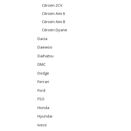
Citroën 2CV
Citroën Ami 6
Citroën Ami 8
Citroën Dyane
Dacia
Daewoo
Daihatsu
DMC
Dodge
Ferrari
Ford
FSO
Honda
Hyundai
Iveco