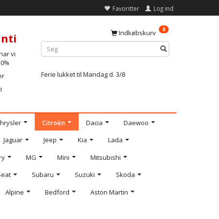
Favoritter
Log ind
0
Indkøbskurv
nti
ar vi
-10%
Ferie lukket til Mandag d. 3/8
er
i
hrysler
Citroën
Dacia
Daewoo
Jaguar
Jeep
Kia
Lada
ry
MG
Mini
Mitsubishi
Seat
Subaru
Suzuki
Skoda
Alpine
Bedford
Aston Martin