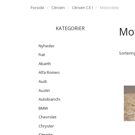
Forside
Citroën
Citroën CX I
Motordele
Mo
KATEGORIER
Nyheder
Sortering
Fiat
Abarth
Alfa Romeo
Audi
Austin
Autobianchi
BMW
Chevrolet
Chrysler
Citroën