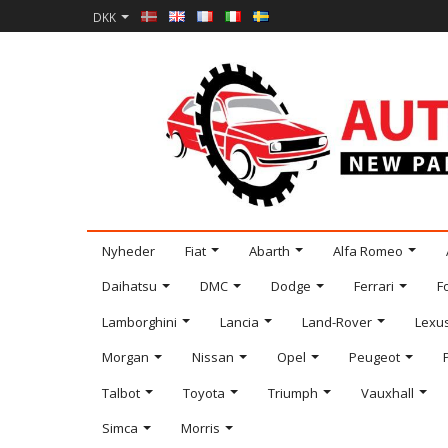
DKK
Nyheder
Fiat
Abarth
Alfa Romeo
Daihatsu
DMC
Dodge
Ferrari
F
Lamborghini
Lancia
Land-Rover
Lexu
Morgan
Nissan
Opel
Peugeot
Talbot
Toyota
Triumph
Vauxhall
Simca
Morris