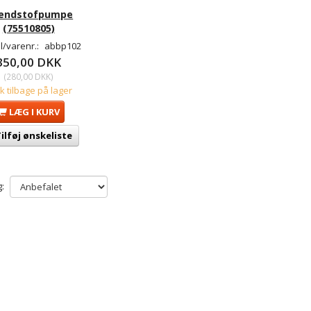
ændstofpumpe
(75510805)
/varenr.:
abbp102
350,00 DKK
(
280,00 DKK
)
tk tilbage på lager
LÆG I KURV
ilføj ønskeliste
: