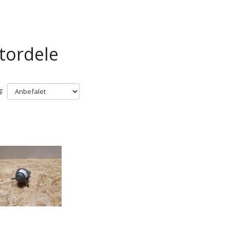
tordele
: