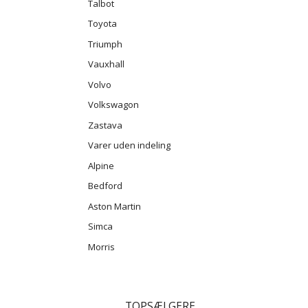
Talbot
Toyota
Triumph
Vauxhall
Volvo
Volkswagon
Zastava
Varer uden indeling
Alpine
Bedford
Aston Martin
Simca
Morris
TOPSÆLGERE