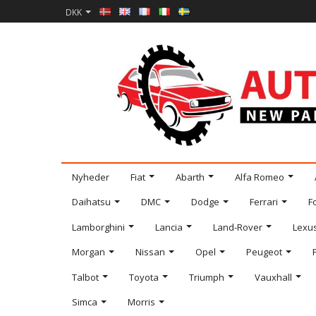
DKK
Nyheder
Fiat
Abarth
Alfa Romeo
Daihatsu
DMC
Dodge
Ferrari
F
Lamborghini
Lancia
Land-Rover
Lexu
Morgan
Nissan
Opel
Peugeot
Talbot
Toyota
Triumph
Vauxhall
Simca
Morris