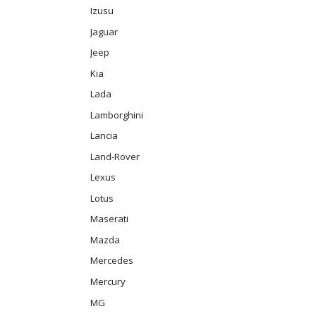
Izusu
Jaguar
Jeep
Kia
Lada
Lamborghini
Lancia
Land-Rover
Lexus
Lotus
Maserati
Mazda
Mercedes
Mercury
MG