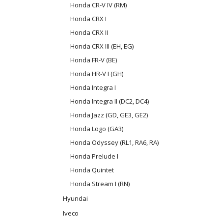
Honda CR-V IV (RM)
Honda CRX I
Honda CRX II
Honda CRX III (EH, EG)
Honda FR-V (BE)
Honda HR-V I (GH)
Honda Integra I
Honda Integra II (DC2, DC4)
Honda Jazz (GD, GE3, GE2)
Honda Logo (GA3)
Honda Odyssey (RL1, RA6, RA)
Honda Prelude I
Honda Quintet
Honda Stream I (RN)
Hyundai
Iveco