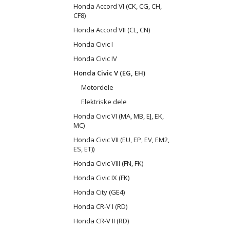
Honda Accord VI (CK, CG, CH,
CF8)
Honda Accord VII (CL, CN)
Honda Civic I
Honda Civic IV
Honda Civic V (EG, EH)
Motordele
Elektriske dele
Honda Civic VI (MA, MB, EJ, EK,
MC)
Honda Civic VII (EU, EP, EV, EM2,
ES, ET))
Honda Civic VIII (FN, FK)
Honda Civic IX (FK)
Honda City (GE4)
Honda CR-V I (RD)
Honda CR-V II (RD)