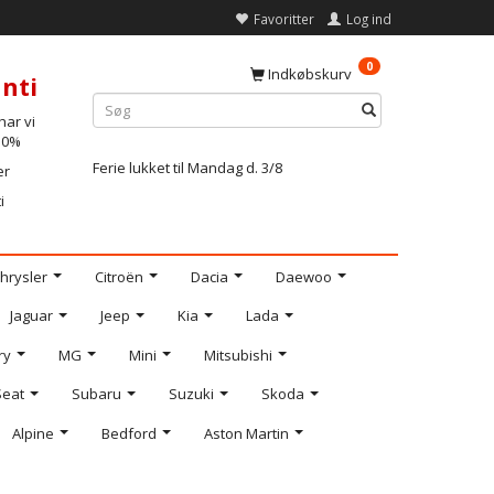
Favoritter
Log ind
0
Indkøbskurv
nti
ar vi
-10%
Ferie lukket til Mandag d. 3/8
er
i
hrysler
Citroën
Dacia
Daewoo
Jaguar
Jeep
Kia
Lada
ry
MG
Mini
Mitsubishi
Seat
Subaru
Suzuki
Skoda
Alpine
Bedford
Aston Martin