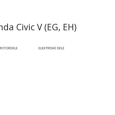
da Civic V (EG, EH)
MOTORDELE
ELEKTRISKE DELE