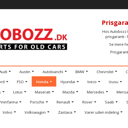
Prisgara
Hos Autobozz h
prisgaranti 
Se mere h
Prisgarant
Audi
Austin
Autobianchi
BMW
Chevrolet
C
ord
FSO
Honda
Hyundai
Iveco
Izusu
s
Lotus
Maserati
Mazda
Mercedes
Mercu
Pininfarina
Porsche
Renault
Rover
Saab
Volvo
Volkswagon
Zastava
Varer uden indeling