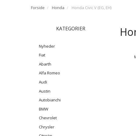
Forside
Honda
Honda Civic V (EG, EH)
Hon
KATEGORIER
Nyheder
Fiat
Abarth
Alfa Romeo
Audi
Austin
Autobianchi
BMW
Chevrolet
Chrysler
Citroën