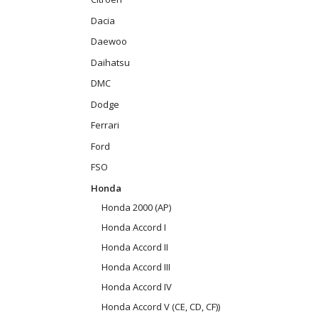
Dacia
Daewoo
Daihatsu
DMC
Dodge
Ferrari
Ford
FSO
Honda
Honda 2000 (AP)
Honda Accord I
Honda Accord II
Honda Accord III
Honda Accord IV
Honda Accord V (CE, CD, CF))