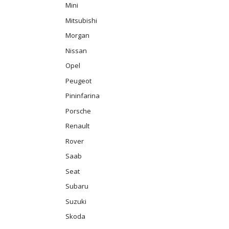
Mini
Mitsubishi
Morgan
Nissan
Opel
Peugeot
Pininfarina
Porsche
Renault
Rover
Saab
Seat
Subaru
Suzuki
Skoda