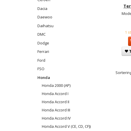
Ter
Dacia
Mode
Daewoo
Daihatsu
1 s
DMC
Dodge
T
Ferrari
Ford
FSO
Sortering
Honda
Honda 2000 (AP)
Honda Accord I
Honda Accord II
Honda Accord III
Honda Accord IV
Honda Accord V (CE, CD, CF))