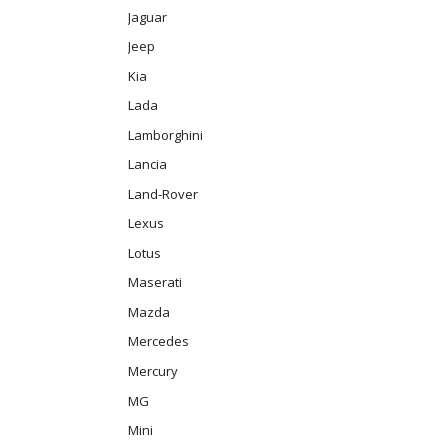
Jaguar
Jeep
Kia
Lada
Lamborghini
Lancia
Land-Rover
Lexus
Lotus
Maserati
Mazda
Mercedes
Mercury
MG
Mini