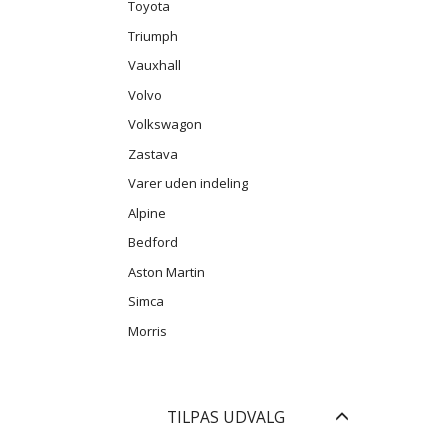
Toyota
Triumph
Vauxhall
Volvo
Volkswagon
Zastava
Varer uden indeling
Alpine
Bedford
Aston Martin
Simca
Morris
Skifte
TILPAS UDVALG
filter