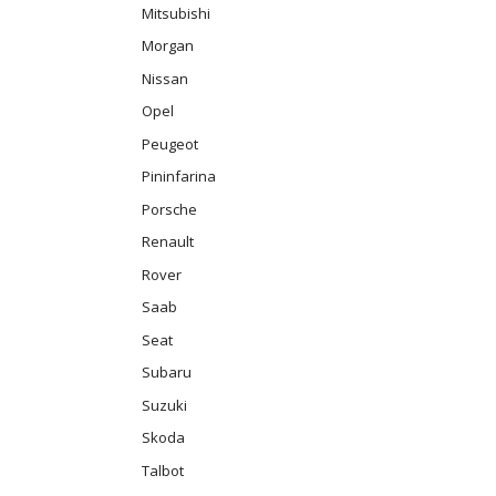
Mitsubishi
Morgan
Nissan
Opel
Peugeot
Pininfarina
Porsche
Renault
Rover
Saab
Seat
Subaru
Suzuki
Skoda
Talbot