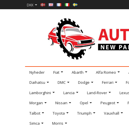
DKK
Nyheder
Fiat
Abarth
Alfa Romeo
Daihatsu
DMC
Dodge
Ferrari
F
Lamborghini
Lancia
Land-Rover
Lexu
Morgan
Nissan
Opel
Peugeot
Talbot
Toyota
Triumph
Vauxhall
Simca
Morris