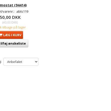
mostat (94414)
l/varenr.:
abts119
50,00 DKK
(
40,00 DKK
)
tk tilbage på lager
LÆG I KURV
ilføj ønskeliste
: