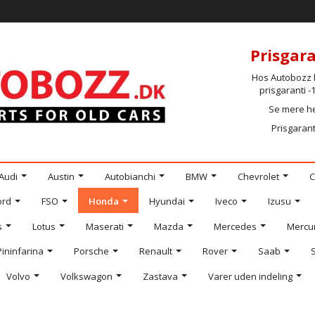
Prisgara
Hos Autobozz h
prisgaranti 
Se mere h
Prisgarant
Audi
Austin
Autobianchi
BMW
Chevrolet
C
ord
FSO
Honda
Hyundai
Iveco
Izusu
s
Lotus
Maserati
Mazda
Mercedes
Mercu
Pininfarina
Porsche
Renault
Rover
Saab
Volvo
Volkswagon
Zastava
Varer uden indeling