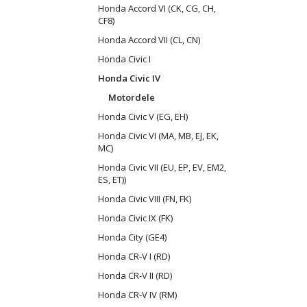
Honda Accord VI (CK, CG, CH,
CF8)
Honda Accord VII (CL, CN)
Honda Civic I
Honda Civic IV
Motordele
Honda Civic V (EG, EH)
Honda Civic VI (MA, MB, EJ, EK,
MC)
Honda Civic VII (EU, EP, EV, EM2,
ES, ET))
Honda Civic VIII (FN, FK)
Honda Civic IX (FK)
Honda City (GE4)
Honda CR-V I (RD)
Honda CR-V II (RD)
Honda CR-V IV (RM)