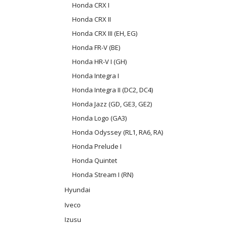
Honda CRX I
Honda CRX II
Honda CRX III (EH, EG)
Honda FR-V (BE)
Honda HR-V I (GH)
Honda Integra I
Honda Integra II (DC2, DC4)
Honda Jazz (GD, GE3, GE2)
Honda Logo (GA3)
Honda Odyssey (RL1, RA6, RA)
Honda Prelude I
Honda Quintet
Honda Stream I (RN)
Hyundai
Iveco
Izusu