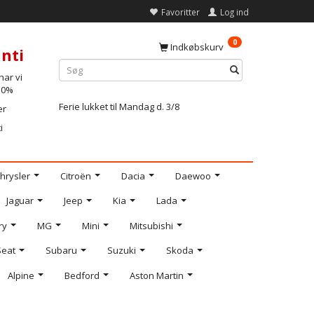
Favoritter
Log ind
0
Indkøbskurv
nti
ar vi
-10%
Ferie lukket til Mandag d. 3/8
er
i
hrysler
Citroën
Dacia
Daewoo
Jaguar
Jeep
Kia
Lada
ry
MG
Mini
Mitsubishi
Seat
Subaru
Suzuki
Skoda
Alpine
Bedford
Aston Martin