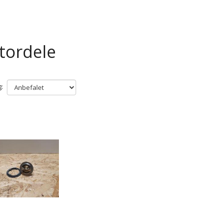
tordele
: