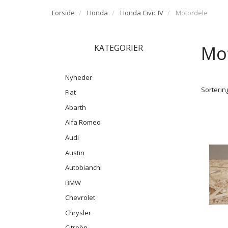
Forside
Honda
Honda Civic IV
Motordele
Mo
KATEGORIER
Nyheder
Sortering
Fiat
Abarth
Alfa Romeo
Audi
Austin
Autobianchi
BMW
Chevrolet
Chrysler
Citroën