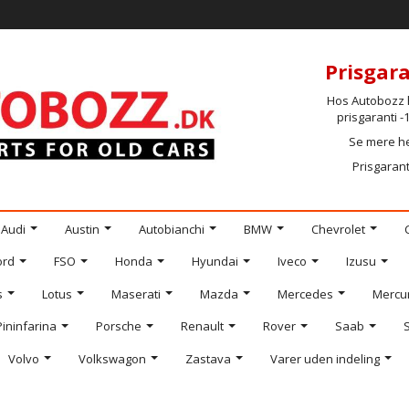
Prisgara
Hos Autobozz h
prisgaranti 
Se mere h
Prisgarant
Audi
Austin
Autobianchi
BMW
Chevrolet
ord
FSO
Honda
Hyundai
Iveco
Izusu
s
Lotus
Maserati
Mazda
Mercedes
Mercu
Pininfarina
Porsche
Renault
Rover
Saab
Volvo
Volkswagon
Zastava
Varer uden indeling