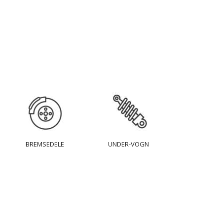
BREMSEDELE
UNDER-VOGN