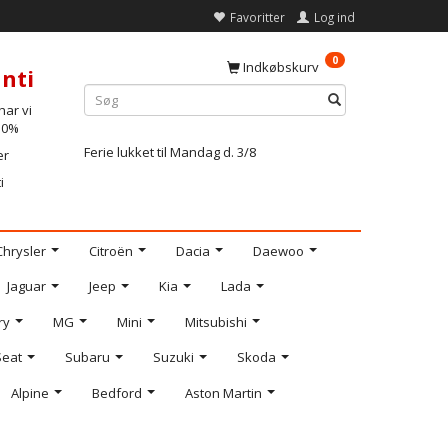
Favoritter
Log ind
0
Indkøbskurv
nti
ar vi
-10%
Ferie lukket til Mandag d. 3/8
er
i
Chrysler
Citroën
Dacia
Daewoo
Jaguar
Jeep
Kia
Lada
ry
MG
Mini
Mitsubishi
Seat
Subaru
Suzuki
Skoda
Alpine
Bedford
Aston Martin