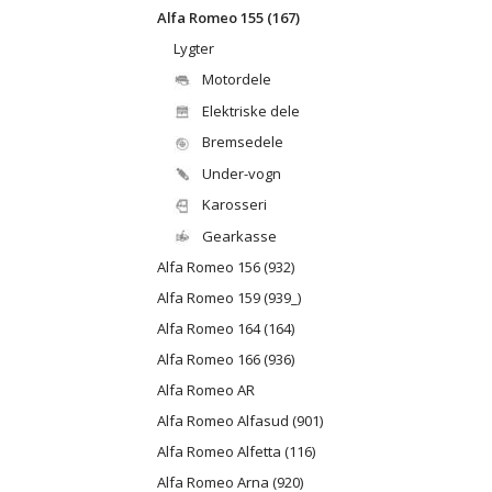
Alfa Romeo 155 (167)
Lygter
Motordele
Elektriske dele
Bremsedele
Under-vogn
Karosseri
Gearkasse
Alfa Romeo 156 (932)
Alfa Romeo 159 (939_)
Alfa Romeo 164 (164)
Alfa Romeo 166 (936)
Alfa Romeo AR
Alfa Romeo Alfasud (901)
Alfa Romeo Alfetta (116)
Alfa Romeo Arna (920)