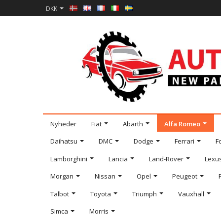
DKK
Nyheder
Fiat
Abarth
Alfa Romeo
Daihatsu
DMC
Dodge
Ferrari
F
Lamborghini
Lancia
Land-Rover
Lexu
Morgan
Nissan
Opel
Peugeot
Talbot
Toyota
Triumph
Vauxhall
Simca
Morris