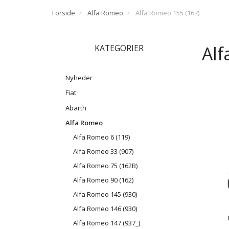
Forside
Alfa Romeo
Alfa Romeo 155 (167)
Alf
KATEGORIER
Nyheder
Fiat
Abarth
Alfa Romeo
Alfa Romeo 6 (119)
Alfa Romeo 33 (907)
Alfa Romeo 75 (162B)
Alfa Romeo 90 (162)
Alfa Romeo 145 (930)
Alfa Romeo 146 (930)
Alfa Romeo 147 (937_)