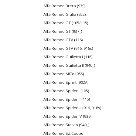
Alfa Romeo Brera (939)
Alfa Romeo Giulia (952)
Alfa Romeo GT (105/115)
Alfa Romeo GT (937_)
Alfa Romeo GTV (116)
Alfa Romeo GTV (916, 916s)
Alfa Romeo Guilietta I (116)
Alfa Romeo Guilietta II (940_)
Alfa Romeo MiTo (955)
Alfa Romeo Sprint (902A)
Alfa Romeo Spider I (105)
Alfa Romeo Spider II (115)
Alfa Romeo Spider III (916, 916s)
Alfa Romeo Spider IV (939)
Alfa Romeo Stelvio (949_)
Alfa Romeo SZ Coupe