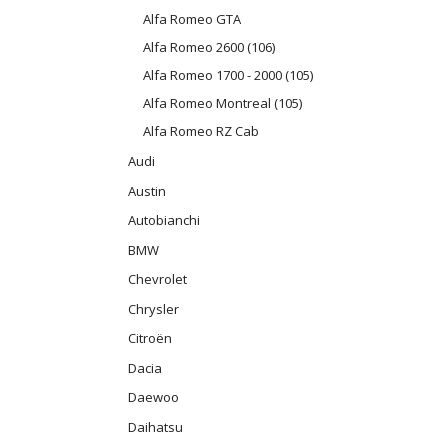
Alfa Romeo GTA
Alfa Romeo 2600 (106)
Alfa Romeo 1700 - 2000 (105)
Alfa Romeo Montreal (105)
Alfa Romeo RZ Cab
Audi
Austin
Autobianchi
BMW
Chevrolet
Chrysler
Citroën
Dacia
Daewoo
Daihatsu