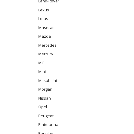
Land-Rover
Lexus
Lotus
Maserati
Mazda
Mercedes
Mercury
MG
Mini
Mitsubishi
Morgan
Nissan
Opel
Peugeot
Pininfarina
Porsche