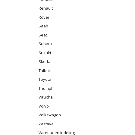
Renault
Rover
Saab
Seat
Subaru
Suzuki
Skoda
Talbot
Toyota
Triumph
Vauxhall
Volvo
Volkswagon
Zastava
Varer uden indeling