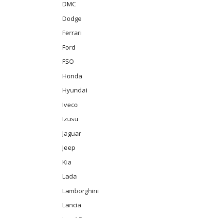
DMC
Dodge
Ferrari
Ford
FSO
Honda
Hyundai
Iveco
Izusu
Jaguar
Jeep
Kia
Lada
Lamborghini
Lancia