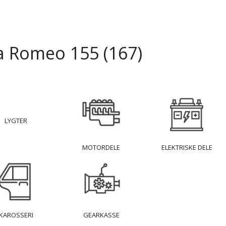
a Romeo 155 (167)
LYGTER
MOTORDELE
ELEKTRISKE DELE
KAROSSERI
GEARKASSE