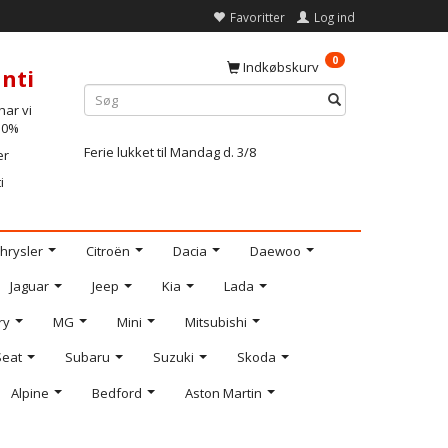
Favoritter
Log ind
0
Indkøbskurv
nti
ar vi
-10%
Ferie lukket til Mandag d. 3/8
er
i
hrysler
Citroën
Dacia
Daewoo
Jaguar
Jeep
Kia
Lada
ry
MG
Mini
Mitsubishi
Seat
Subaru
Suzuki
Skoda
Alpine
Bedford
Aston Martin