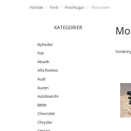
Forside
Ford
Ford Kuga I
Motordele
Mo
KATEGORIER
Nyheder
Sortering
Fiat
Abarth
Alfa Romeo
Audi
Austin
Autobianchi
BMW
Chevrolet
Chrysler
Citroën