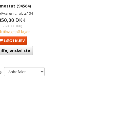
mostat (94564)
l/varenr.:
abts104
350,00 DKK
(
280,00 DKK
)
tk tilbage på lager
LÆG I KURV
ilføj ønskeliste
: