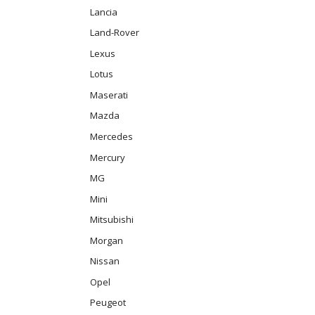
Lancia
Land-Rover
Lexus
Lotus
Maserati
Mazda
Mercedes
Mercury
MG
Mini
Mitsubishi
Morgan
Nissan
Opel
Peugeot