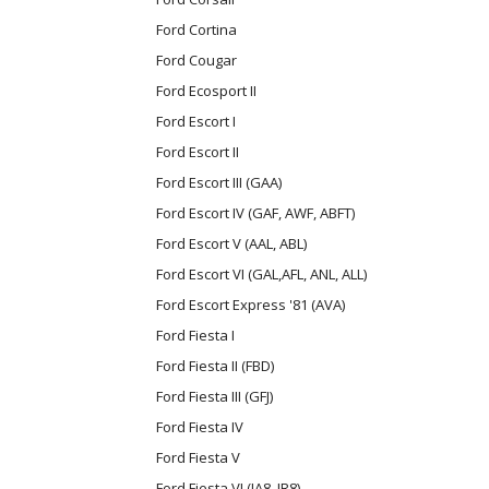
Ford Cortina
Ford Cougar
Ford Ecosport II
Ford Escort I
Ford Escort II
Ford Escort III (GAA)
Ford Escort IV (GAF, AWF, ABFT)
Ford Escort V (AAL, ABL)
Ford Escort VI (GAL,AFL, ANL, ALL)
Ford Escort Express '81 (AVA)
Ford Fiesta I
Ford Fiesta II (FBD)
Ford Fiesta III (GFJ)
Ford Fiesta IV
Ford Fiesta V
Ford Fiesta VI (JA8, JR8)