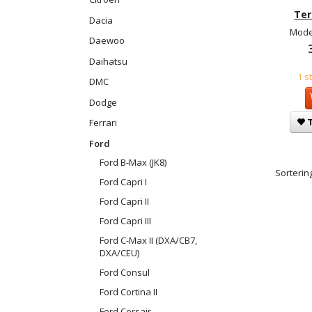
Ter
Dacia
Mode
Daewoo
Daihatsu
1 s
DMC
Dodge
T
Ferrari
Ford
Ford B-Max (JK8)
Sortering
Ford Capri I
Ford Capri II
Ford Capri III
Ford C-Max II (DXA/CB7,
DXA/CEU)
Ford Consul
Ford Cortina II
Ford Corsair