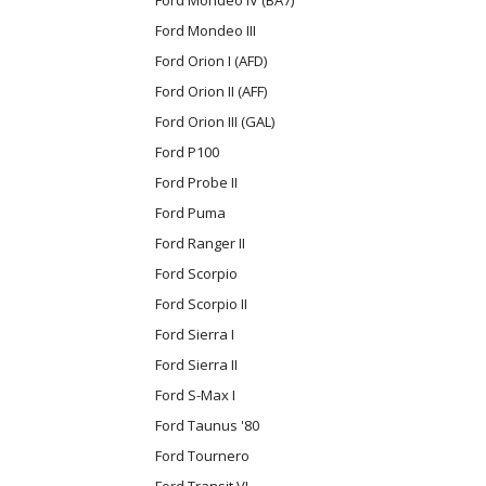
Ford Mondeo III
Ford Orion I (AFD)
Ford Orion II (AFF)
Ford Orion III (GAL)
Ford P100
Ford Probe II
Ford Puma
Ford Ranger II
Ford Scorpio
Ford Scorpio II
Ford Sierra I
Ford Sierra II
Ford S-Max I
Ford Taunus '80
Ford Tournero
Ford Transit VI