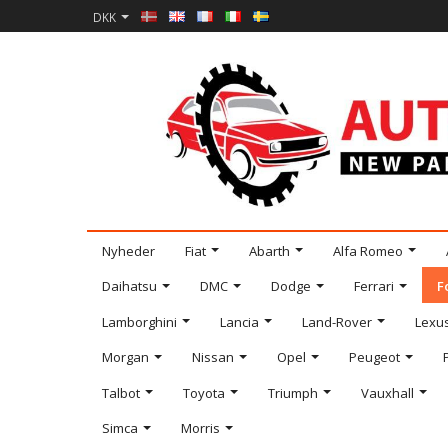
DKK
Nyheder
Fiat
Abarth
Alfa Romeo
Daihatsu
DMC
Dodge
Ferrari
F
Lamborghini
Lancia
Land-Rover
Lexu
Morgan
Nissan
Opel
Peugeot
Talbot
Toyota
Triumph
Vauxhall
Simca
Morris