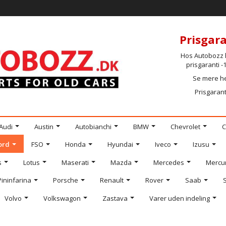
Prisgara
Hos Autobozz h
prisgaranti 
Se mere h
Prisgarant
Audi
Austin
Autobianchi
BMW
Chevrolet
C
ord
FSO
Honda
Hyundai
Iveco
Izusu
s
Lotus
Maserati
Mazda
Mercedes
Mercu
Pininfarina
Porsche
Renault
Rover
Saab
Volvo
Volkswagon
Zastava
Varer uden indeling