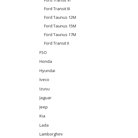
Ford Transit III
Ford Taunus 12M
Ford Taunus 15M
Ford Taunus 17M
Ford Transit II
FSO
Honda
Hyundai
Iveco
Izusu
Jaguar
Jeep
Kia
Lada
Lamborghini