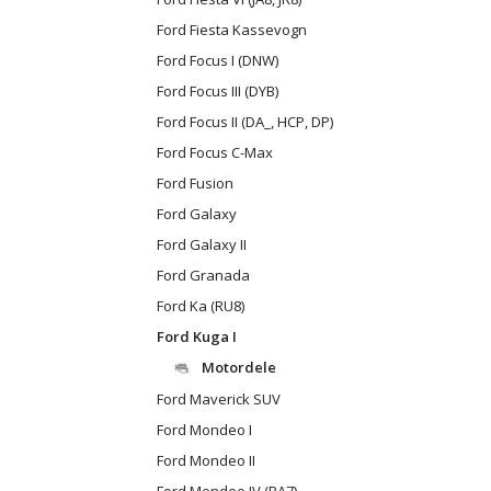
Ford Fiesta Kassevogn
Ford Focus I (DNW)
Ford Focus III (DYB)
Ford Focus II (DA_, HCP, DP)
Ford Focus C-Max
Ford Fusion
Ford Galaxy
Ford Galaxy II
Ford Granada
Ford Ka (RU8)
Ford Kuga I
Motordele
Ford Maverick SUV
Ford Mondeo I
Ford Mondeo II
Ford Mondeo IV (BA7)