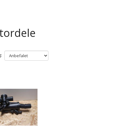
tordele
: