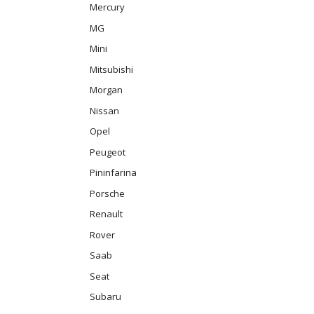
Mercury
MG
Mini
Mitsubishi
Morgan
Nissan
Opel
Peugeot
Pininfarina
Porsche
Renault
Rover
Saab
Seat
Subaru