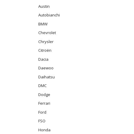
Austin
Autobianchi
BMW
Chevrolet
Chrysler
Citroën
Dacia
Daewoo
Daihatsu
DMC
Dodge
Ferrari
Ford
FSO
Honda