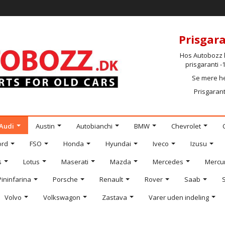
Prisgara
Hos Autobozz h
prisgaranti 
Se mere h
Prisgarant
Audi
Austin
Autobianchi
BMW
Chevrolet
ord
FSO
Honda
Hyundai
Iveco
Izusu
s
Lotus
Maserati
Mazda
Mercedes
Mercu
Pininfarina
Porsche
Renault
Rover
Saab
Volvo
Volkswagon
Zastava
Varer uden indeling