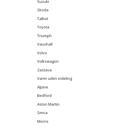
Suzuki
Skoda
Talbot
Toyota
Triumph
Vauxhall
Volvo
Volkswagon
Zastava
Varer uden indeling
Alpine
Bedford
Aston Martin
Simca
Morris