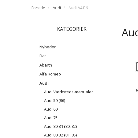
Forside
Audi
Audi A4 B6
Aud
KATEGORIER
Nyheder
Fiat
Abarth
Alfa Romeo
Audi
Audi Værksteds-manualer
Audi 50 (86)
Audi 60
Audi 75
Audi 80 B1 (80, 82)
Audi 80 B2 (81, 85)