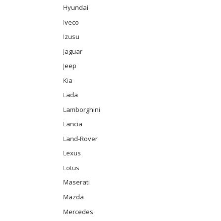
Hyundai
Iveco
Izusu
Jaguar
Jeep
Kia
Lada
Lamborghini
Lancia
Land-Rover
Lexus
Lotus
Maserati
Mazda
Mercedes