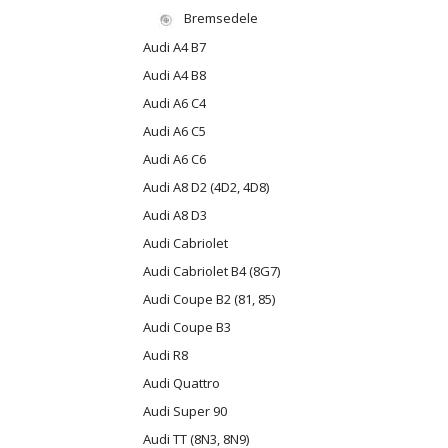
Bremsedele
Audi A4 B7
Audi A4 B8
Audi A6 C4
Audi A6 C5
Audi A6 C6
Audi A8 D2 (4D2, 4D8)
Audi A8 D3
Audi Cabriolet
Audi Cabriolet B4 (8G7)
Audi Coupe B2 (81, 85)
Audi Coupe B3
Audi R8
Audi Quattro
Audi Super 90
Audi TT (8N3, 8N9)