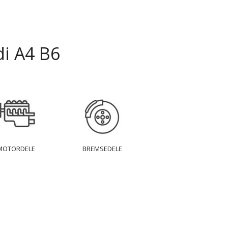
i A4 B6
MOTORDELE
BREMSEDELE