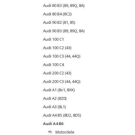
Audi 80 B3 (89, 89Q, 8A)
Audi 80 B4 (8C2)
Audi 90 B2 (81, 85)
Audi 90 B3 (89, 89Q, 8A)
Audi 100 C1
Audi 100 C2 (43)
Audi 100 C3 (44, 44Q)
Audi 100 C4
Audi 200 C2 (43)
Audi 200 C3 (44, 44Q)
Audi A1 (8x1, 8XK)
Audi A2 (8Z0)
Audi A3 (8L1)
Audi A4 B5 (8D2, 8D5)
Audi A4 B6
Motordele