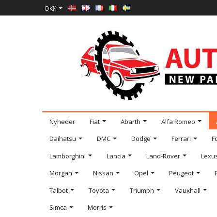
DKK
Nyheder
Fiat
Abarth
Alfa Romeo
Daihatsu
DMC
Dodge
Ferrari
F
Lamborghini
Lancia
Land-Rover
Lexu
Morgan
Nissan
Opel
Peugeot
Talbot
Toyota
Triumph
Vauxhall
Simca
Morris