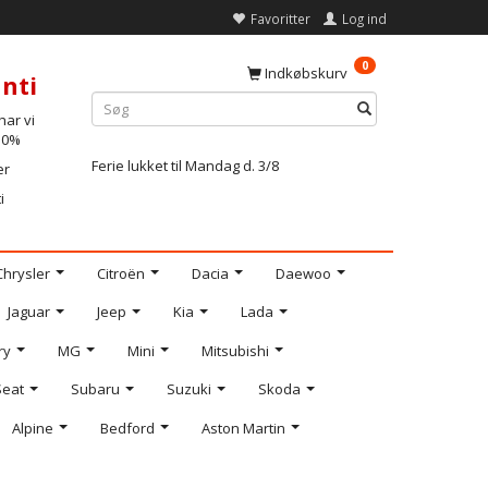
Favoritter
Log ind
0
Indkøbskurv
nti
ar vi
-10%
Ferie lukket til Mandag d. 3/8
er
i
Chrysler
Citroën
Dacia
Daewoo
Jaguar
Jeep
Kia
Lada
ry
MG
Mini
Mitsubishi
Seat
Subaru
Suzuki
Skoda
Alpine
Bedford
Aston Martin