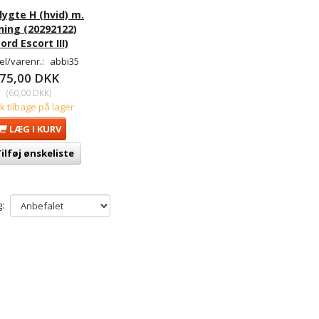
lygte H (hvid) m.
ning (20292122)
ord Escort III)
l/varenr.:
abbi35
75,00 DKK
(
60,00 DKK
)
tk tilbage på lager
LÆG I KURV
ilføj ønskeliste
: