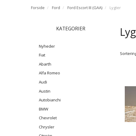
Forside
Ford
Ford Escort III (GAA)
Lygter
Lyg
KATEGORIER
Nyheder
Sortering
Fiat
Abarth
Alfa Romeo
Audi
Austin
Autobianchi
BMW
Chevrolet
Chrysler
Citroën