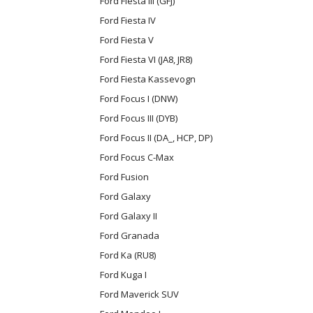
Ford Fiesta III (GFJ)
Ford Fiesta IV
Ford Fiesta V
Ford Fiesta VI (JA8, JR8)
Ford Fiesta Kassevogn
Ford Focus I (DNW)
Ford Focus III (DYB)
Ford Focus II (DA_, HCP, DP)
Ford Focus C-Max
Ford Fusion
Ford Galaxy
Ford Galaxy II
Ford Granada
Ford Ka (RU8)
Ford Kuga I
Ford Maverick SUV