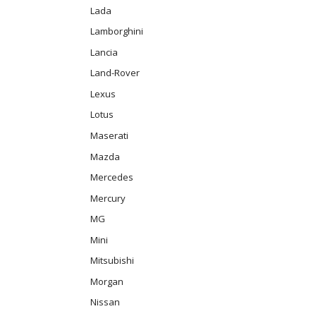
Lada
Lamborghini
Lancia
Land-Rover
Lexus
Lotus
Maserati
Mazda
Mercedes
Mercury
MG
Mini
Mitsubishi
Morgan
Nissan