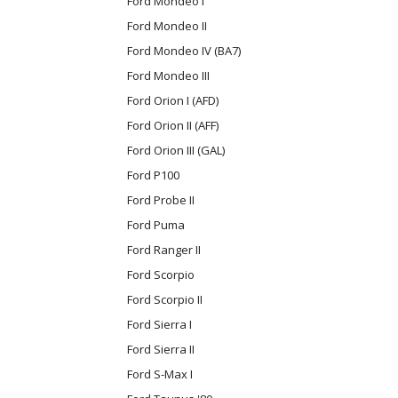
Ford Mondeo I
Ford Mondeo II
Ford Mondeo IV (BA7)
Ford Mondeo III
Ford Orion I (AFD)
Ford Orion II (AFF)
Ford Orion III (GAL)
Ford P100
Ford Probe II
Ford Puma
Ford Ranger II
Ford Scorpio
Ford Scorpio II
Ford Sierra I
Ford Sierra II
Ford S-Max I