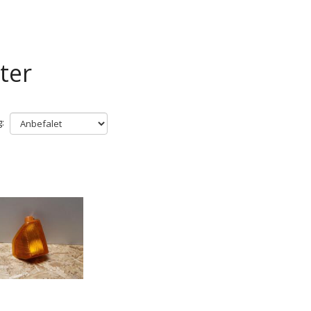
ter
: