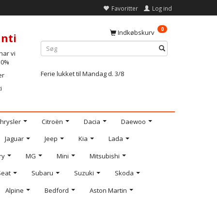
Favoritter
Log ind
0
Indkøbskurv
nti
ar vi
-10%
Ferie lukket til Mandag d. 3/8
er
i
hrysler
Citroën
Dacia
Daewoo
Jaguar
Jeep
Kia
Lada
ry
MG
Mini
Mitsubishi
Seat
Subaru
Suzuki
Skoda
Alpine
Bedford
Aston Martin