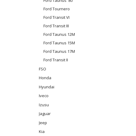
Ford Taunus '80
Ford Tournero
Ford Transit VI
Ford Transit III
Ford Taunus 12M
Ford Taunus 15M
Ford Taunus 17M
Ford Transit II
FSO
Honda
Hyundai
Iveco
Izusu
Jaguar
Jeep
Kia