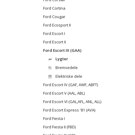
Ford Cortina
Ford Cougar
Ford Ecosport II
Ford Escort I
Ford Escort II
Ford Escort III (GAA)
Lygter
Bremsedele
Elektriske dele
Ford Escort IV (GAF, AWF, ABFT)
Ford Escort V (AAL, ABL)
Ford Escort VI (GAL,AFL, ANL, ALL)
Ford Escort Express '81 (AVA)
Ford Fiesta I
Ford Fiesta II (FBD)