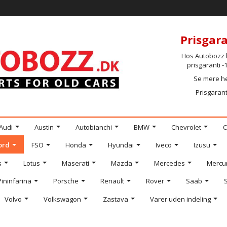
Prisgara
Hos Autobozz h
prisgaranti 
Se mere h
Prisgarant
Audi
Austin
Autobianchi
BMW
Chevrolet
C
ord
FSO
Honda
Hyundai
Iveco
Izusu
s
Lotus
Maserati
Mazda
Mercedes
Mercu
Pininfarina
Porsche
Renault
Rover
Saab
Volvo
Volkswagon
Zastava
Varer uden indeling