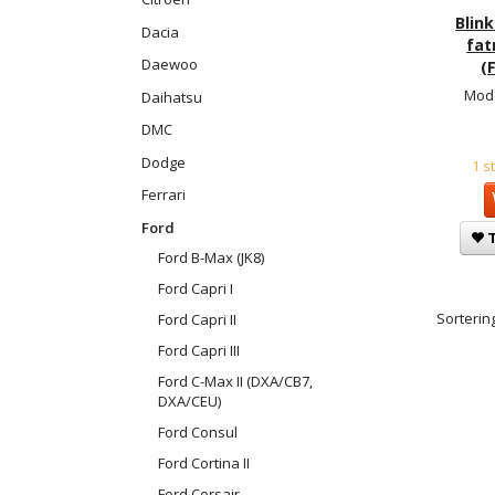
Blink
Dacia
fat
Daewoo
(F
Mode
Daihatsu
DMC
Dodge
1 s
Ferrari
Ford
T
Ford B-Max (JK8)
Ford Capri I
Sortering
Ford Capri II
Ford Capri III
Ford C-Max II (DXA/CB7,
DXA/CEU)
Ford Consul
Ford Cortina II
Ford Corsair