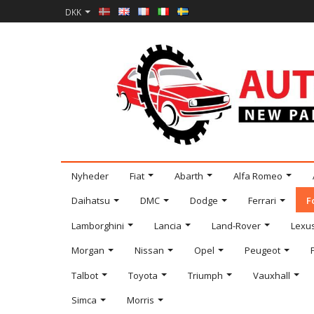
DKK
Nyheder
Fiat
Abarth
Alfa Romeo
Daihatsu
DMC
Dodge
Ferrari
F
Lamborghini
Lancia
Land-Rover
Lexu
Morgan
Nissan
Opel
Peugeot
Talbot
Toyota
Triumph
Vauxhall
Simca
Morris