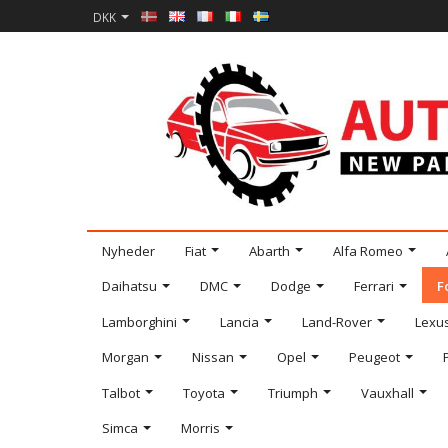
DKK
Nyheder
Fiat
Abarth
Alfa Romeo
Daihatsu
DMC
Dodge
Ferrari
F
Lamborghini
Lancia
Land-Rover
Lexu
Morgan
Nissan
Opel
Peugeot
Talbot
Toyota
Triumph
Vauxhall
Simca
Morris