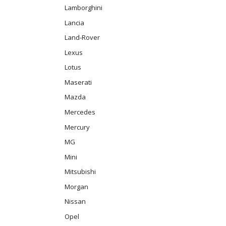
Lamborghini
Lancia
Land-Rover
Lexus
Lotus
Maserati
Mazda
Mercedes
Mercury
MG
Mini
Mitsubishi
Morgan
Nissan
Opel