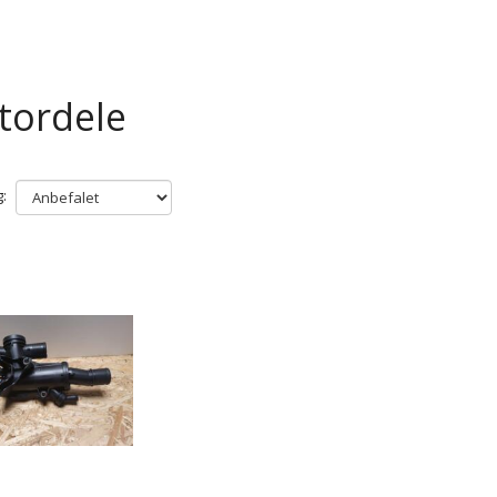
tordele
: