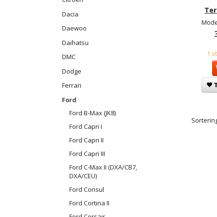
Ter
Dacia
Mode
Daewoo
Daihatsu
1 s
DMC
Dodge
T
Ferrari
Ford
Ford B-Max (JK8)
Sortering
Ford Capri I
Ford Capri II
Ford Capri III
Ford C-Max II (DXA/CB7,
DXA/CEU)
Ford Consul
Ford Cortina II
Ford Corsair