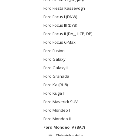
Ford Fiesta Kassevogn
Ford Focus I (DNW)
Ford Focus III (DYB)
Ford Focus II (DA_, HCP, DP)
Ford Focus C-Max
Ford Fusion
Ford Galaxy
Ford Galaxy II
Ford Granada
Ford Ka (RU8)
Ford Kuga I
Ford Maverick SUV
Ford Mondeo I
Ford Mondeo II
Ford Mondeo IV (BA7)
Elektriske dele