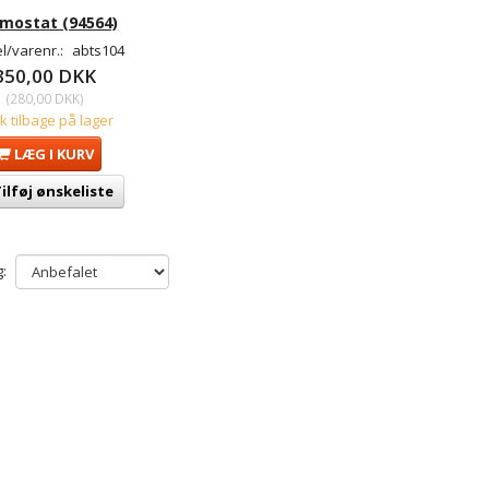
mostat (94564)
l/varenr.:
abts104
350,00 DKK
(
280,00 DKK
)
tk tilbage på lager
LÆG I KURV
ilføj ønskeliste
: