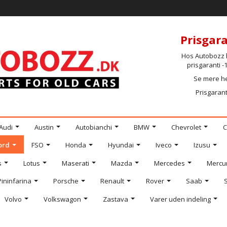
Prisgara
Hos Autobozz h
prisgaranti 
Se mere h
Prisgarant
Audi
Austin
Autobianchi
BMW
Chevrolet
C
ord
FSO
Honda
Hyundai
Iveco
Izusu
s
Lotus
Maserati
Mazda
Mercedes
Mercu
Pininfarina
Porsche
Renault
Rover
Saab
Volvo
Volkswagon
Zastava
Varer uden indeling