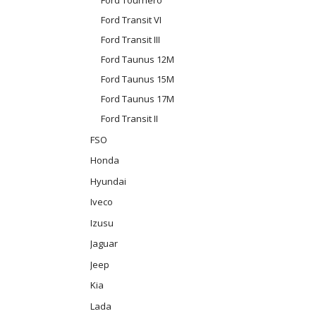
Ford Transit VI
Ford Transit III
Ford Taunus 12M
Ford Taunus 15M
Ford Taunus 17M
Ford Transit II
FSO
Honda
Hyundai
Iveco
Izusu
Jaguar
Jeep
Kia
Lada