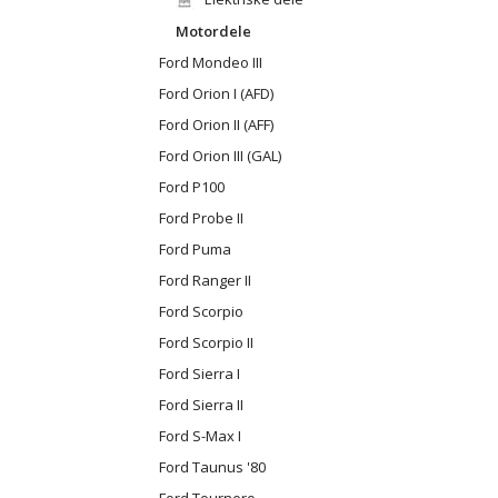
Motordele
Ford Mondeo III
Ford Orion I (AFD)
Ford Orion II (AFF)
Ford Orion III (GAL)
Ford P100
Ford Probe II
Ford Puma
Ford Ranger II
Ford Scorpio
Ford Scorpio II
Ford Sierra I
Ford Sierra II
Ford S-Max I
Ford Taunus '80
Ford Tournero