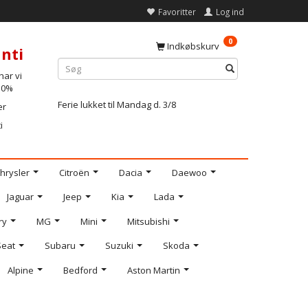
Favoritter
Log ind
0
Indkøbskurv
nti
ar vi
-10%
Ferie lukket til Mandag d. 3/8
er
i
hrysler
Citroën
Dacia
Daewoo
Jaguar
Jeep
Kia
Lada
ry
MG
Mini
Mitsubishi
Seat
Subaru
Suzuki
Skoda
Alpine
Bedford
Aston Martin