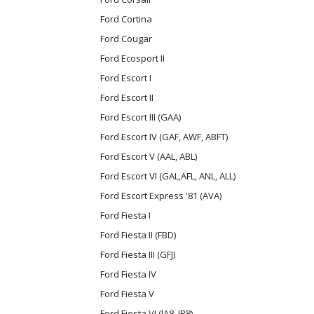
Ford Cortina
Ford Cougar
Ford Ecosport II
Ford Escort I
Ford Escort II
Ford Escort III (GAA)
Ford Escort IV (GAF, AWF, ABFT)
Ford Escort V (AAL, ABL)
Ford Escort VI (GAL,AFL, ANL, ALL)
Ford Escort Express '81 (AVA)
Ford Fiesta I
Ford Fiesta II (FBD)
Ford Fiesta III (GFJ)
Ford Fiesta IV
Ford Fiesta V
Ford Fiesta VI (JA8, JR8)