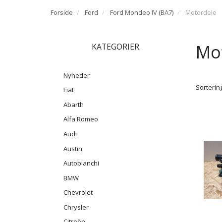
Forside
Ford
Ford Mondeo IV (BA7)
Motordele
Mo
KATEGORIER
Nyheder
Sortering
Fiat
Abarth
Alfa Romeo
Audi
Austin
Autobianchi
BMW
Chevrolet
Chrysler
Citroën