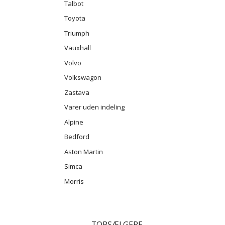
Talbot
Toyota
Triumph
Vauxhall
Volvo
Volkswagon
Zastava
Varer uden indeling
Alpine
Bedford
Aston Martin
Simca
Morris
TOPSÆLGERE