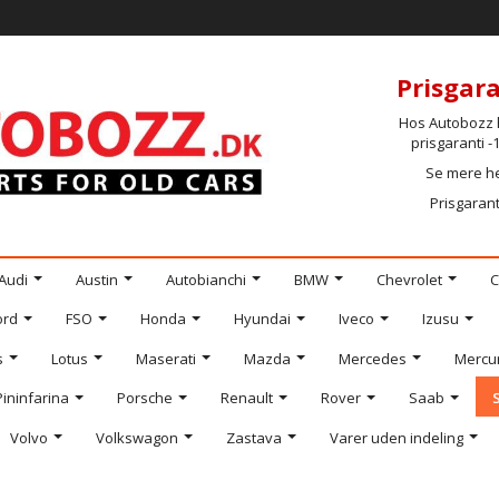
Prisgara
Hos Autobozz h
prisgaranti 
Se mere h
Prisgarant
Audi
Austin
Autobianchi
BMW
Chevrolet
C
ord
FSO
Honda
Hyundai
Iveco
Izusu
s
Lotus
Maserati
Mazda
Mercedes
Mercu
Pininfarina
Porsche
Renault
Rover
Saab
Volvo
Volkswagon
Zastava
Varer uden indeling