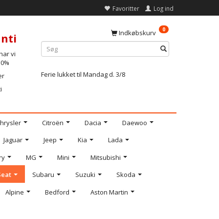
Favoritter
Log ind
0
Indkøbskurv
nti
ar vi
-10%
Ferie lukket til Mandag d. 3/8
er
i
hrysler
Citroën
Dacia
Daewoo
Jaguar
Jeep
Kia
Lada
ry
MG
Mini
Mitsubishi
Seat
Subaru
Suzuki
Skoda
Alpine
Bedford
Aston Martin