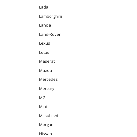
Lada
Lamborghini
Lancia
Land-Rover
Lexus
Lotus
Maserati
Mazda
Mercedes
Mercury
MG
Mini
Mitsubishi
Morgan
Nissan