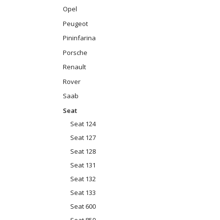
Opel
Peugeot
Pininfarina
Porsche
Renault
Rover
Saab
Seat
Seat 124
Seat 127
Seat 128
Seat 131
Seat 132
Seat 133
Seat 600