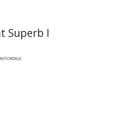
t Superb I
MOTORDELE