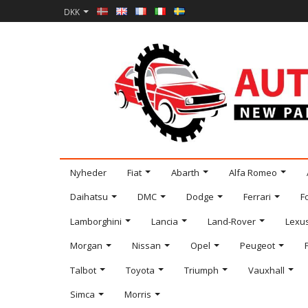
DKK
Nyheder
Fiat
Abarth
Alfa Romeo
Daihatsu
DMC
Dodge
Ferrari
F
Lamborghini
Lancia
Land-Rover
Lexu
Morgan
Nissan
Opel
Peugeot
Talbot
Toyota
Triumph
Vauxhall
Simca
Morris