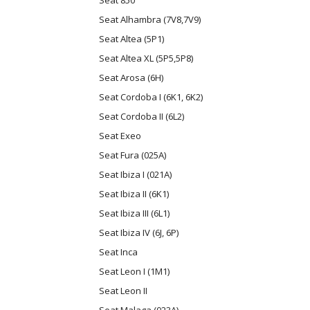
Seat 850
Seat Alhambra (7V8,7V9)
Seat Altea (5P1)
Seat Altea XL (5P5,5P8)
Seat Arosa (6H)
Seat Cordoba I (6K1, 6K2)
Seat Cordoba II (6L2)
Seat Exeo
Seat Fura (025A)
Seat Ibiza I (021A)
Seat Ibiza II (6K1)
Seat Ibiza III (6L1)
Seat Ibiza IV (6J, 6P)
Seat Inca
Seat Leon I (1M1)
Seat Leon II