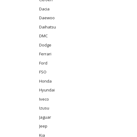
Dacia
Daewoo
Daihatsu
DMC
Dodge
Ferrari
Ford
FSO
Honda
Hyundai
Iveco
Izusu
Jaguar
Jeep
Kia