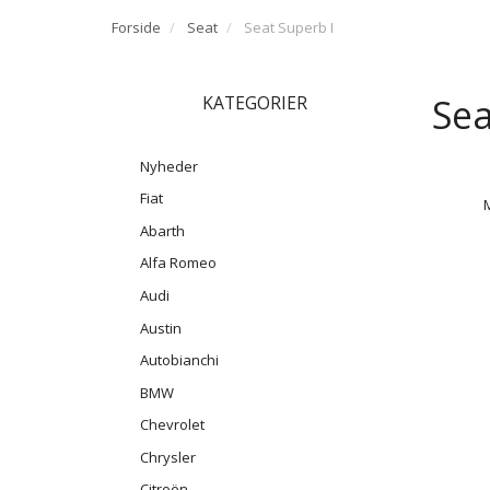
Forside
Seat
Seat Superb I
Sea
KATEGORIER
Nyheder
Fiat
Abarth
Alfa Romeo
Audi
Austin
Autobianchi
BMW
Chevrolet
Chrysler
Citroën