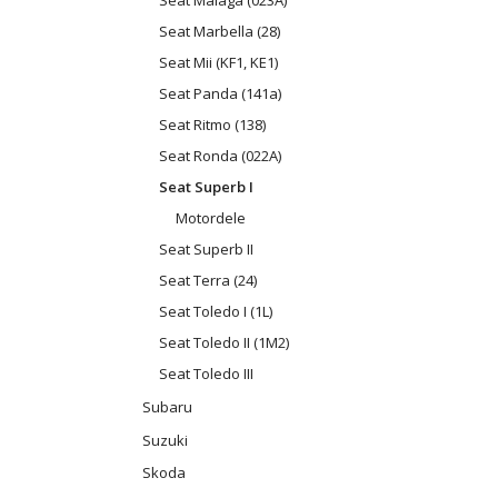
Seat Malaga (023A)
Seat Marbella (28)
Seat Mii (KF1, KE1)
Seat Panda (141a)
Seat Ritmo (138)
Seat Ronda (022A)
Seat Superb I
Motordele
Seat Superb II
Seat Terra (24)
Seat Toledo I (1L)
Seat Toledo II (1M2)
Seat Toledo III
Subaru
Suzuki
Skoda