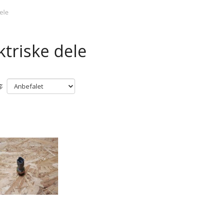
dele
ktriske dele
: