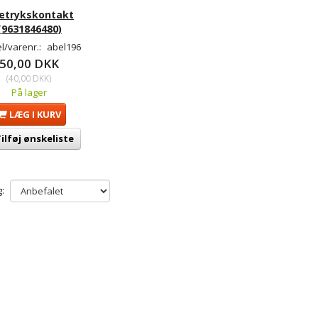
ietrykskontakt
(9631846480)
l/varenr.:
abel196
50,00 DKK
(
40,00 DKK
)
På lager
LÆG I KURV
ilføj ønskeliste
: