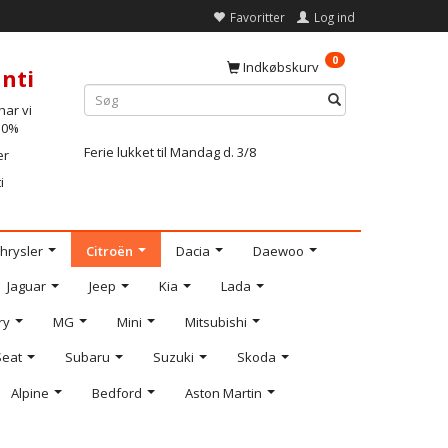
Favoritter
Log ind
0
Indkøbskurv
nti
ar vi
-10%
Ferie lukket til Mandag d. 3/8
er
i
hrysler
Citroën
Dacia
Daewoo
Jaguar
Jeep
Kia
Lada
ry
MG
Mini
Mitsubishi
Seat
Subaru
Suzuki
Skoda
Alpine
Bedford
Aston Martin