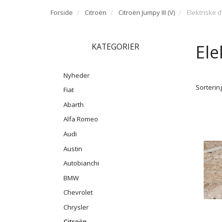
Forside
Citroën
Citroën Jumpy III (V)
Elektriske 
Ele
KATEGORIER
Nyheder
Sortering
Fiat
Abarth
Alfa Romeo
Audi
Austin
Autobianchi
BMW
Chevrolet
Chrysler
Citroën