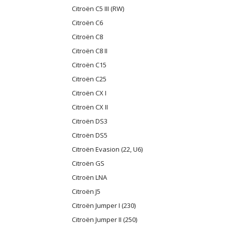
Citroën C5 III (RW)
Citroën C6
Citroën C8
Citroën C8 II
Citroën C15
Citroën C25
Citroën CX I
Citroën CX II
Citroën DS3
Citroën DS5
Citroën Evasion (22, U6)
Citroën GS
Citroën LNA
Citroën J5
Citroën Jumper I (230)
Citroën Jumper II (250)