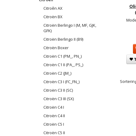
Ol
Citroên AX
Citroën BX
Mode
Citroën Berlingo I (M, MF, GJK,
GFK)
Citroën Berlingo II (B9)
Citroën Boxer
Citroën C1 (PM_, PN_)
T
Citroën C1 II (PA_, PS_)
Citroën C2 (JM_)
Sortering
Citroën C3 I (FC_FN_)
Citroën C3 II (SC)
Citroën C3 III (SX)
Citroën C4 I
Citroën C4 II
Citroën C5 I
Citroën C5 II