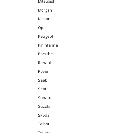
Mitsubishi
Morgan
Nissan
Opel
Peugeot
Pininfarina
Porsche
Renault
Rover
Saab
Seat
Subaru
Suzuki
Skoda
Talbot
Toyota