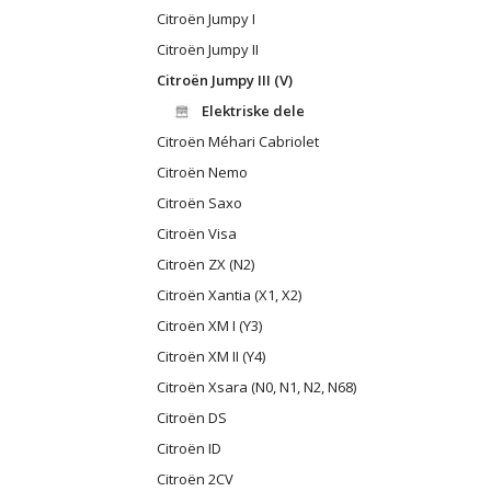
Citroën Jumpy I
Citroën Jumpy II
Citroën Jumpy III (V)
Elektriske dele
Citroën Méhari Cabriolet
Citroën Nemo
Citroën Saxo
Citroën Visa
Citroën ZX (N2)
Citroën Xantia (X1, X2)
Citroën XM I (Y3)
Citroën XM II (Y4)
Citroën Xsara (N0, N1, N2, N68)
Citroën DS
Citroën ID
Citroën 2CV