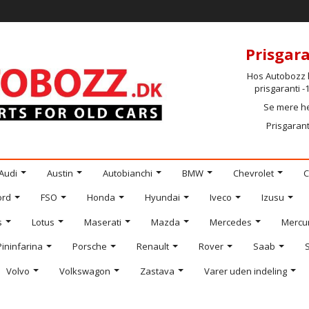
Prisgara
Hos Autobozz h
prisgaranti 
Se mere h
Prisgarant
Audi
Austin
Autobianchi
BMW
Chevrolet
C
ord
FSO
Honda
Hyundai
Iveco
Izusu
s
Lotus
Maserati
Mazda
Mercedes
Mercu
Pininfarina
Porsche
Renault
Rover
Saab
Volvo
Volkswagon
Zastava
Varer uden indeling