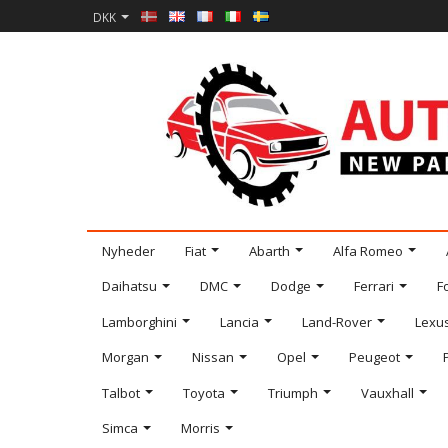
DKK
Nyheder
Fiat
Abarth
Alfa Romeo
Daihatsu
DMC
Dodge
Ferrari
F
Lamborghini
Lancia
Land-Rover
Lexu
Morgan
Nissan
Opel
Peugeot
Talbot
Toyota
Triumph
Vauxhall
Simca
Morris