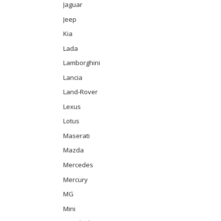
Jaguar
Jeep
Kia
Lada
Lamborghini
Lancia
Land-Rover
Lexus
Lotus
Maserati
Mazda
Mercedes
Mercury
MG
Mini