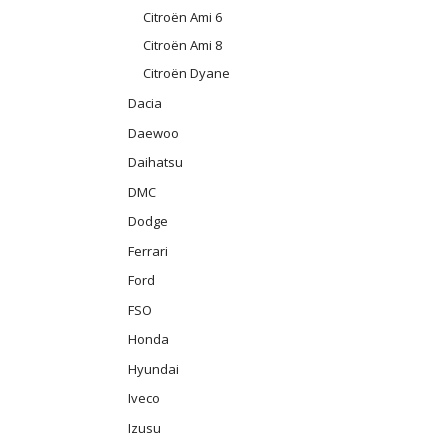
Citroën Ami 6
Citroën Ami 8
Citroën Dyane
Dacia
Daewoo
Daihatsu
DMC
Dodge
Ferrari
Ford
FSO
Honda
Hyundai
Iveco
Izusu