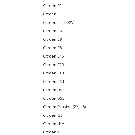
Citroën C5 I
Citroën C5 II
Citroën C5 III (RW)
Citroën C6
Citroën C8
Citroën C8 II
Citroën C15
Citroën C25
Citroën CX I
Citroën CX II
Citroën DS3
Citroën DS5
Citroën Evasion (22, U6)
Citroën GS
Citroën LNA
Citroën J5