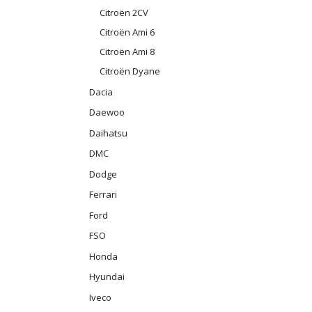
Citroën 2CV
Citroën Ami 6
Citroën Ami 8
Citroën Dyane
Dacia
Daewoo
Daihatsu
DMC
Dodge
Ferrari
Ford
FSO
Honda
Hyundai
Iveco