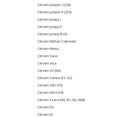
Citroën Jumper I (230)
Citroën Jumper II (250)
Citroën Jumpy I
Citroën Jumpy II
Citroën Jumpy III (V)
Citroën Méhari Cabriolet
Citroën Nemo
Citroën Saxo
Citroën Visa
Citroën ZX (N2)
Citroën Xantia (X1, X2)
Citroën XM I (Y3)
Citroën XM II (Y4)
Citroën Xsara (N0, N1, N2, N68)
Citroën DS
Citroën ID