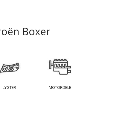
roën Boxer
LYGTER
MOTORDELE