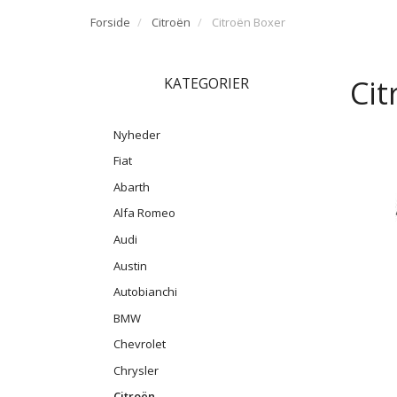
Forside
Citroën
Citroën Boxer
Cit
KATEGORIER
Nyheder
Fiat
Abarth
Alfa Romeo
Audi
Austin
Autobianchi
BMW
Chevrolet
Chrysler
Citroën