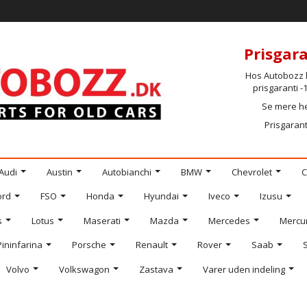
Prisgara
Hos Autobozz h
prisgaranti 
Se mere h
Prisgarant
Audi
Austin
Autobianchi
BMW
Chevrolet
C
ord
FSO
Honda
Hyundai
Iveco
Izusu
s
Lotus
Maserati
Mazda
Mercedes
Mercu
Pininfarina
Porsche
Renault
Rover
Saab
Volvo
Volkswagon
Zastava
Varer uden indeling