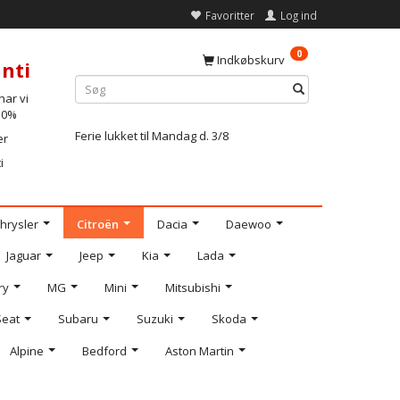
Favoritter
Log ind
0
Indkøbskurv
nti
ar vi
-10%
Ferie lukket til Mandag d. 3/8
er
i
hrysler
Citroën
Dacia
Daewoo
Jaguar
Jeep
Kia
Lada
ry
MG
Mini
Mitsubishi
Seat
Subaru
Suzuki
Skoda
Alpine
Bedford
Aston Martin