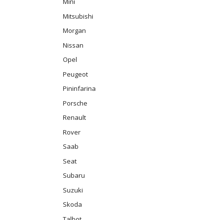
Mini
Mitsubishi
Morgan
Nissan
Opel
Peugeot
Pininfarina
Porsche
Renault
Rover
Saab
Seat
Subaru
Suzuki
Skoda
Talbot