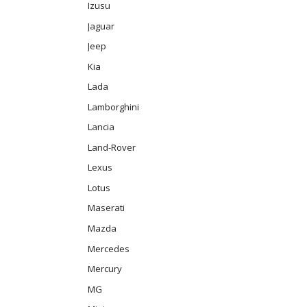
Izusu
Jaguar
Jeep
Kia
Lada
Lamborghini
Lancia
Land-Rover
Lexus
Lotus
Maserati
Mazda
Mercedes
Mercury
MG