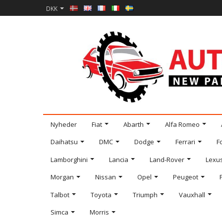
DKK
Nyheder
Fiat
Abarth
Alfa Romeo
Daihatsu
DMC
Dodge
Ferrari
F
Lamborghini
Lancia
Land-Rover
Lexu
Morgan
Nissan
Opel
Peugeot
Talbot
Toyota
Triumph
Vauxhall
Simca
Morris