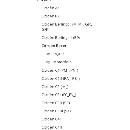
Citroên AX
Citroën BX
Citroën Berlingo I (M, MF, GJK,
GFK)
Citroën Berlingo II (B9)
Citroën Boxer
Lygter
Motordele
Citroën C1 (PM_, PN_)
Citroën C1 II (PA_, PS_)
Citroën C2 (JM_)
Citroën C3 I (FC_FN_)
Citroën C3 II (SC)
Citroën C3 III (SX)
Citroën C4 I
Citroën C4 II