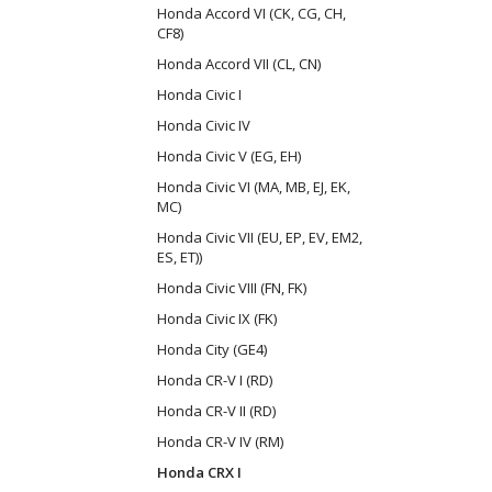
Honda Accord VI (CK, CG, CH,
CF8)
Honda Accord VII (CL, CN)
Honda Civic I
Honda Civic IV
Honda Civic V (EG, EH)
Honda Civic VI (MA, MB, EJ, EK,
MC)
Honda Civic VII (EU, EP, EV, EM2,
ES, ET))
Honda Civic VIII (FN, FK)
Honda Civic IX (FK)
Honda City (GE4)
Honda CR-V I (RD)
Honda CR-V II (RD)
Honda CR-V IV (RM)
Honda CRX I