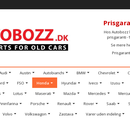
Prisgara
Hos Autobozz h
prisgaranti 
Se mere h
Prisgarant
Audi
Austin
Autobianchi
BMW
Chevrolet
C
ord
FSO
Honda
Hyundai
Iveco
Izusu
s
Lotus
Maserati
Mazda
Mercedes
Mercu
Pininfarina
Porsche
Renault
Rover
Saab
Volvo
Volkswagon
Zastava
Varer uden indeling