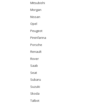
Mitsubishi
Morgan
Nissan
Opel
Peugeot
Pininfarina
Porsche
Renault
Rover
Saab
Seat
Subaru
Suzuki
Skoda
Talbot