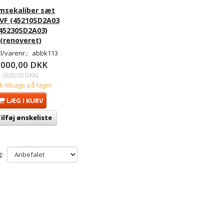
msekaliber sæt
 VF (45210SD2A03
 45230SD2A03)
(renoveret)
/varenr.:
abbk113
.000,00 DKK
(
800,00 DKK
)
tk tilbage på lager
LÆG I KURV
ilføj ønskeliste
: