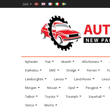
DKK
Nyheder
Fiat
Abarth
Alfa Romeo
Daihatsu
DMC
Dodge
Ferrari
F
Lamborghini
Lancia
Land-Rover
Lexu
Morgan
Nissan
Opel
Peugeot
Talbot
Toyota
Triumph
Vauxhall
Simca
Morris