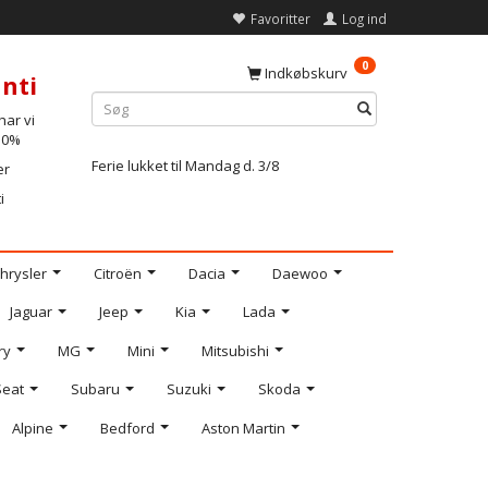
Favoritter
Log ind
0
Indkøbskurv
nti
ar vi
-10%
Ferie lukket til Mandag d. 3/8
er
i
hrysler
Citroën
Dacia
Daewoo
Jaguar
Jeep
Kia
Lada
ry
MG
Mini
Mitsubishi
Seat
Subaru
Suzuki
Skoda
Alpine
Bedford
Aston Martin