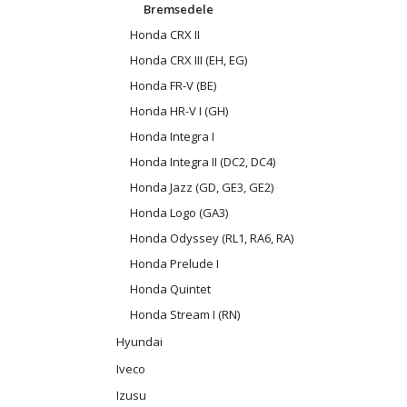
Bremsedele
Honda CRX II
Honda CRX III (EH, EG)
Honda FR-V (BE)
Honda HR-V I (GH)
Honda Integra I
Honda Integra II (DC2, DC4)
Honda Jazz (GD, GE3, GE2)
Honda Logo (GA3)
Honda Odyssey (RL1, RA6, RA)
Honda Prelude I
Honda Quintet
Honda Stream I (RN)
Hyundai
Iveco
Izusu