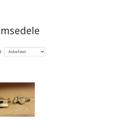
emsedele
: