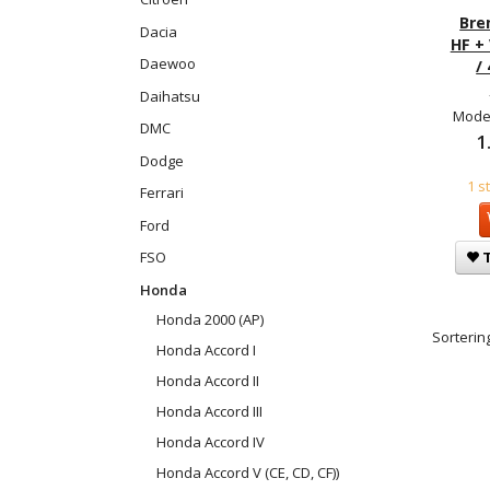
Bre
Dacia
HF +
Daewoo
/
Daihatsu
Model
DMC
1
Dodge
1 s
Ferrari
Ford
FSO
T
Honda
Honda 2000 (AP)
Sortering
Honda Accord I
Honda Accord II
Honda Accord III
Honda Accord IV
Honda Accord V (CE, CD, CF))