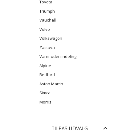
Toyota
Triumph
Vauxhall
Volvo
Volkswagon
Zastava
Varer uden indeling
Alpine
Bedford
Aston Martin
Simca
Morris
Skifte
TILPAS UDVALG
filter