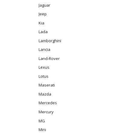
Jaguar
Jeep
Kia
Lada
Lamborghini
Lancia
Land-Rover
Lexus
Lotus
Maserati
Mazda
Mercedes
Mercury
MG
Mini