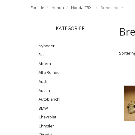
Forside
Honda
Honda CRX I
Bremsedele
Br
KATEGORIER
Nyheder
Sortering
Fiat
Abarth
Alfa Romeo
Audi
Austin
Autobianchi
BMW
Chevrolet
Chrysler
Citroën