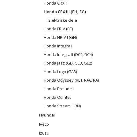
Honda CRX II
Honda CRX III (EH, EG)
Elektriske dele
Honda FR-V (BE)
Honda HR-V I (GH)
Honda Integra I
Honda Integra II (DC2, DC4)
Honda Jazz (GD, GE3, GE2)
Honda Logo (GA3)
Honda Odyssey (RL1, RA6, RA)
Honda Prelude I
Honda Quintet
Honda Stream I (RN)
Hyundai
Iveco
Izusu