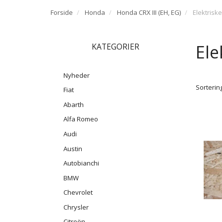
Forside
Honda
Honda CRX III (EH, EG)
Elektrisk
Ele
KATEGORIER
Nyheder
Sortering
Fiat
Abarth
Alfa Romeo
Audi
Austin
Autobianchi
BMW
Chevrolet
Chrysler
Citroën