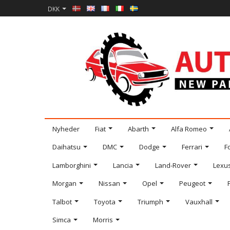
DKK
Nyheder
Fiat
Abarth
Alfa Romeo
Daihatsu
DMC
Dodge
Ferrari
F
Lamborghini
Lancia
Land-Rover
Lexu
Morgan
Nissan
Opel
Peugeot
Talbot
Toyota
Triumph
Vauxhall
Simca
Morris