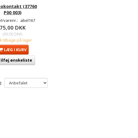
okontakt (37760
P00 003)
l/varenr.:
abel167
75,00 DKK
(
60,00 DKK
)
tk tilbage på lager
LÆG I KURV
ilføj ønskeliste
: