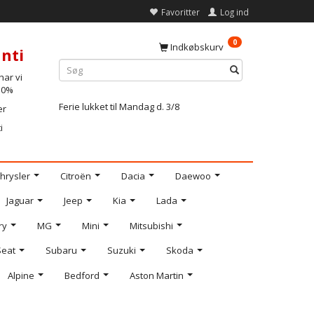
Favoritter
Log ind
0
Indkøbskurv
nti
ar vi
-10%
Ferie lukket til Mandag d. 3/8
er
i
hrysler
Citroën
Dacia
Daewoo
Jaguar
Jeep
Kia
Lada
ry
MG
Mini
Mitsubishi
Seat
Subaru
Suzuki
Skoda
Alpine
Bedford
Aston Martin