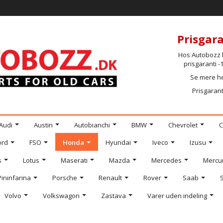
Prisgara
Hos Autobozz h
prisgaranti 
Se mere h
Prisgarant
Audi
Austin
Autobianchi
BMW
Chevrolet
C
ord
FSO
Honda
Hyundai
Iveco
Izusu
s
Lotus
Maserati
Mazda
Mercedes
Mercu
Pininfarina
Porsche
Renault
Rover
Saab
Volvo
Volkswagon
Zastava
Varer uden indeling