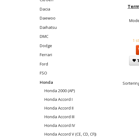
Term
Dacia
Daewoo
Mode
Daihatsu
DMC
1 s
Dodge
Ferrari
T
Ford
FSO
Honda
Sortering
Honda 2000 (AP)
Honda Accord I
Honda Accord II
Honda Accord III
Honda Accord IV
Honda Accord V (CE, CD, CF))