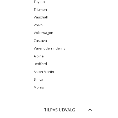
Toyota
Triumph
Vauxhall
Volvo
Volkswagon
Zastava
Varer uden indeling
Alpine
Bedford
Aston Martin
Simca
Morris
Skifte
TILPAS UDVALG
filter