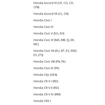
Honda Accord VI (CK, CG, CH,
CF8)
Honda Accord VII (CL, CN)
Honda Civic I
Honda Civic IV
Honda Civic V (EG, EH)
Honda Civic VI (MA, MB, EJ, EK,
MC)
Honda Civic VII (EU, EP, EV, EM2,
ES, ET))
Honda Civic VIII (FN, FK)
Honda Civic IX (FK)
Honda City (GE4)
Honda CR-V I (RD)
Honda CR-V II (RD)
Honda CR-V IV (RM)
Honda CRX I