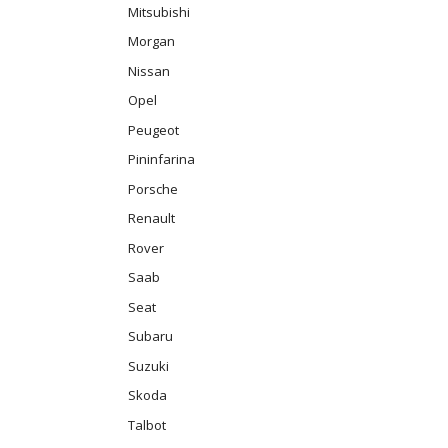
Mitsubishi
Morgan
Nissan
Opel
Peugeot
Pininfarina
Porsche
Renault
Rover
Saab
Seat
Subaru
Suzuki
Skoda
Talbot