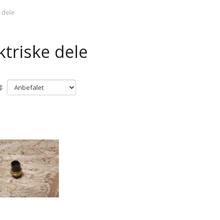
e dele
ktriske dele
: