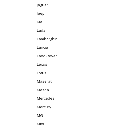
Jaguar
Jeep
Kia
Lada
Lamborghini
Lancia
Land-Rover
Lexus
Lotus
Maserati
Mazda
Mercedes
Mercury
MG
Mini