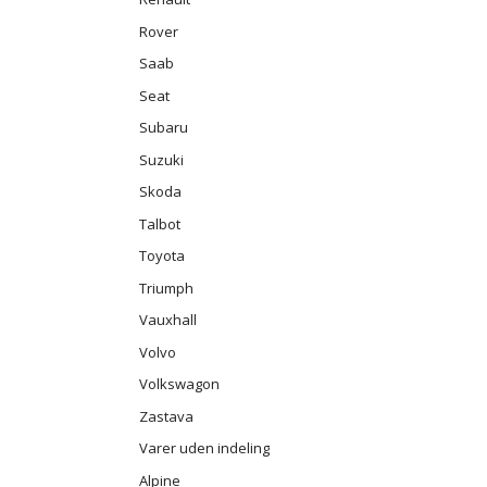
Rover
Saab
Seat
Subaru
Suzuki
Skoda
Talbot
Toyota
Triumph
Vauxhall
Volvo
Volkswagon
Zastava
Varer uden indeling
Alpine