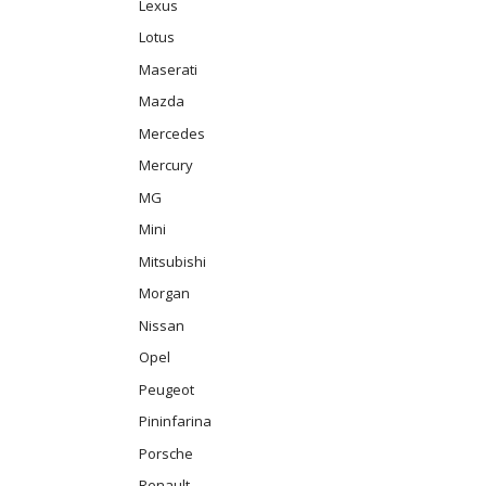
Lexus
Lotus
Maserati
Mazda
Mercedes
Mercury
MG
Mini
Mitsubishi
Morgan
Nissan
Opel
Peugeot
Pininfarina
Porsche
Renault