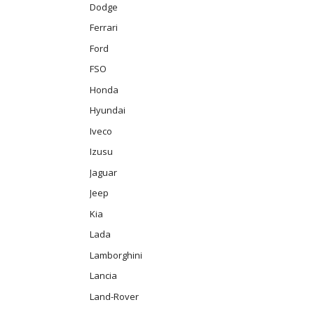
Dodge
Ferrari
Ford
FSO
Honda
Hyundai
Iveco
Izusu
Jaguar
Jeep
Kia
Lada
Lamborghini
Lancia
Land-Rover