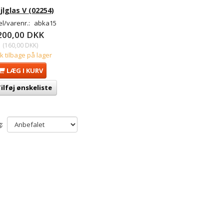
jlglas V (02254)
l/varenr.:
abka15
200,00 DKK
(
160,00 DKK
)
tk tilbage på lager
LÆG I KURV
ilføj ønskeliste
: