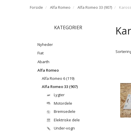
Forside
Alfa Romeo
Alfa Romeo 33 (907)
Kaross
Kar
KATEGORIER
Nyheder
Sortering
Fiat
Abarth
Alfa Romeo
Alfa Romeo 6 (119)
Alfa Romeo 33 (907)
Lygter
Motordele
Bremsedele
Elektriske dele
Under-vogn