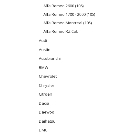
Alfa Romeo 2600 (106)
Alfa Romeo 1700 - 2000 (105)
Alfa Romeo Montreal (105)
Alfa Romeo RZ Cab
Audi
Austin
Autobianchi
BMW
Chevrolet
Chrysler
Citroën
Dacia
Daewoo
Daihatsu
DMC