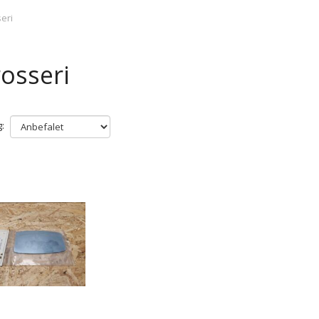
eri
osseri
: