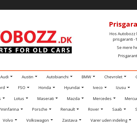
Prisgara
Hos Autobozz h
prisgaranti 
Se mere h
Prisgarant
Audi
Austin
Autobianchi
BMW
Chevrolet
ord
FSO
Honda
Hyundai
Iveco
Izusu
s
Lotus
Maserati
Mazda
Mercedes
Mercu
Pininfarina
Porsche
Renault
Rover
Saab
Volvo
Volkswagon
Zastava
Varer uden indeling