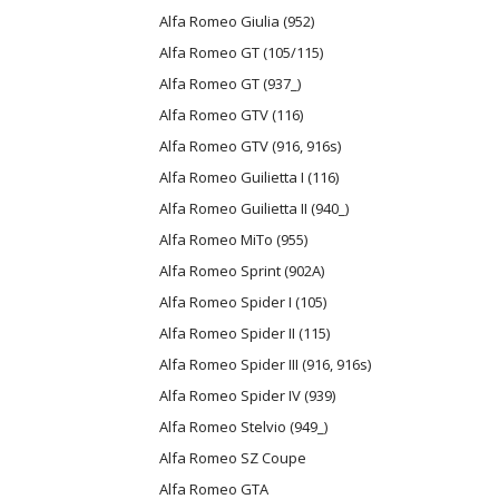
Alfa Romeo Giulia (952)
Alfa Romeo GT (105/115)
Alfa Romeo GT (937_)
Alfa Romeo GTV (116)
Alfa Romeo GTV (916, 916s)
Alfa Romeo Guilietta I (116)
Alfa Romeo Guilietta II (940_)
Alfa Romeo MiTo (955)
Alfa Romeo Sprint (902A)
Alfa Romeo Spider I (105)
Alfa Romeo Spider II (115)
Alfa Romeo Spider III (916, 916s)
Alfa Romeo Spider IV (939)
Alfa Romeo Stelvio (949_)
Alfa Romeo SZ Coupe
Alfa Romeo GTA