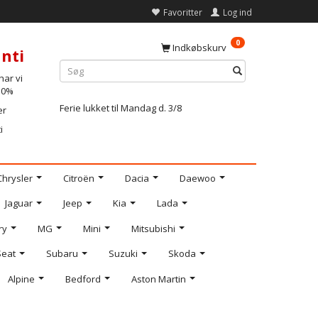
Favoritter
Log ind
0
Indkøbskurv
nti
ar vi
-10%
Ferie lukket til Mandag d. 3/8
er
i
Chrysler
Citroën
Dacia
Daewoo
Jaguar
Jeep
Kia
Lada
ry
MG
Mini
Mitsubishi
Seat
Subaru
Suzuki
Skoda
Alpine
Bedford
Aston Martin