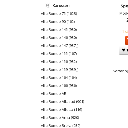
Karosseri
Spe
Mode
Alfa Romeo 75 (162B)
Alfa Romeo 90 (162)
Alfa Romeo 145 (930)
1 s
Alfa Romeo 146 (930)
Alfa Romeo 147 (937_)
T
Alfa Romeo 155 (167)
Alfa Romeo 156 (932)
Alfa Romeo 159 (939_)
Sortering
Alfa Romeo 164 (164)
Alfa Romeo 166 (936)
Alfa Romeo AR
Alfa Romeo Alfasud (901)
Alfa Romeo Alfetta (116)
Alfa Romeo Arna (920)
Alfa Romeo Brera (939)