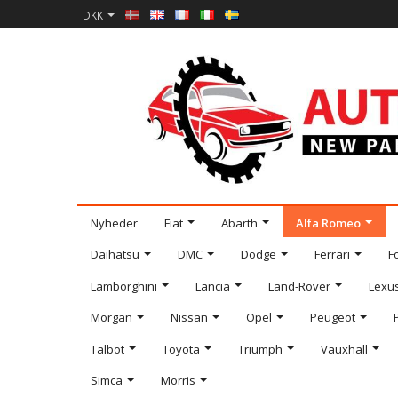
DKK
Nyheder
Fiat
Abarth
Alfa Romeo
Daihatsu
DMC
Dodge
Ferrari
F
Lamborghini
Lancia
Land-Rover
Lexu
Morgan
Nissan
Opel
Peugeot
Talbot
Toyota
Triumph
Vauxhall
Simca
Morris