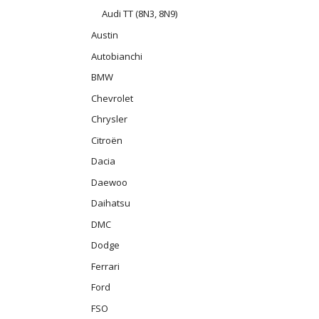
Audi TT (8N3, 8N9)
Austin
Autobianchi
BMW
Chevrolet
Chrysler
Citroën
Dacia
Daewoo
Daihatsu
DMC
Dodge
Ferrari
Ford
FSO