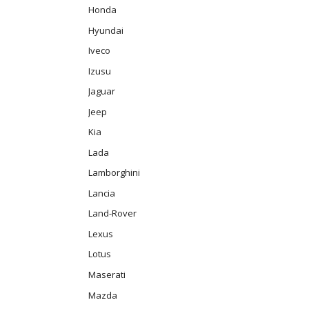
Honda
Hyundai
Iveco
Izusu
Jaguar
Jeep
Kia
Lada
Lamborghini
Lancia
Land-Rover
Lexus
Lotus
Maserati
Mazda