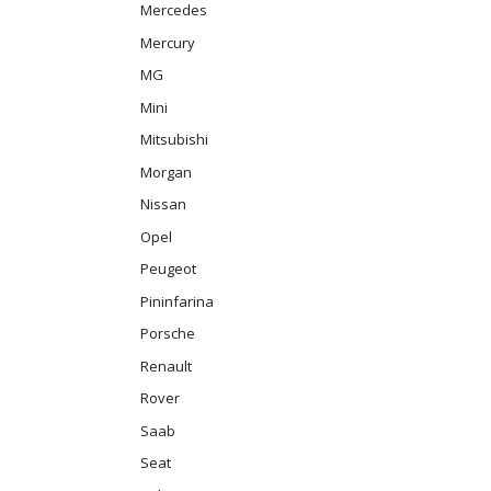
Mercedes
Mercury
MG
Mini
Mitsubishi
Morgan
Nissan
Opel
Peugeot
Pininfarina
Porsche
Renault
Rover
Saab
Seat