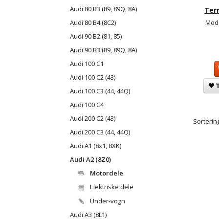
Audi 80 B3 (89, 89Q, 8A)
Ter
Audi 80 B4 (8C2)
Mode
Audi 90 B2 (81, 85)
Audi 90 B3 (89, 89Q, 8A)
Audi 100 C1
Audi 100 C2 (43)
T
Audi 100 C3 (44, 44Q)
Audi 100 C4
Audi 200 C2 (43)
Sortering
Audi 200 C3 (44, 44Q)
Audi A1 (8x1, 8XK)
Audi A2 (8Z0)
Motordele
Elektriske dele
Under-vogn
Audi A3 (8L1)