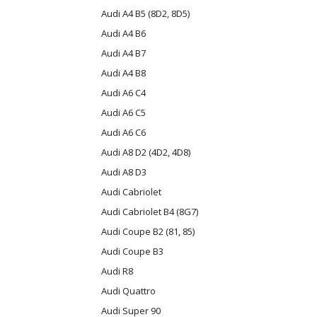
Audi A4 B5 (8D2, 8D5)
Audi A4 B6
Audi A4 B7
Audi A4 B8
Audi A6 C4
Audi A6 C5
Audi A6 C6
Audi A8 D2 (4D2, 4D8)
Audi A8 D3
Audi Cabriolet
Audi Cabriolet B4 (8G7)
Audi Coupe B2 (81, 85)
Audi Coupe B3
Audi R8
Audi Quattro
Audi Super 90