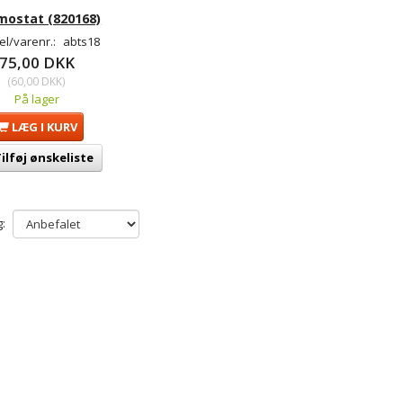
mostat (820168)
l/varenr.:
abts18
75,00 DKK
(
60,00 DKK
)
På lager
LÆG I KURV
ilføj ønskeliste
: