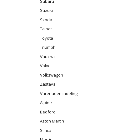
Subaru
Suzuki
Skoda
Talbot
Toyota
Triumph
Vauxhall
Volvo
Volkswagon
Zastava
Varer uden indeling
Alpine
Bedford
Aston Martin
Simca
Morris