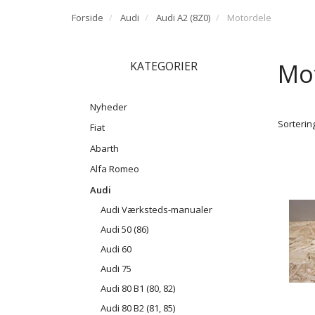
Forside
Audi
Audi A2 (8Z0)
Motordele
Mo
KATEGORIER
Nyheder
Sortering
Fiat
Abarth
Alfa Romeo
Audi
Audi Værksteds-manualer
Audi 50 (86)
Audi 60
Audi 75
Audi 80 B1 (80, 82)
Audi 80 B2 (81, 85)