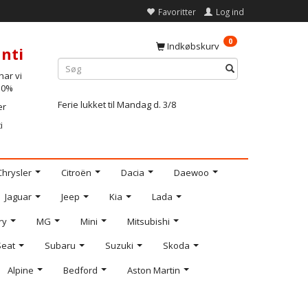
Favoritter
Log ind
0
Indkøbskurv
nti
ar vi
-10%
Ferie lukket til Mandag d. 3/8
er
i
Chrysler
Citroën
Dacia
Daewoo
Jaguar
Jeep
Kia
Lada
ry
MG
Mini
Mitsubishi
Seat
Subaru
Suzuki
Skoda
Alpine
Bedford
Aston Martin