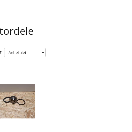
tordele
: