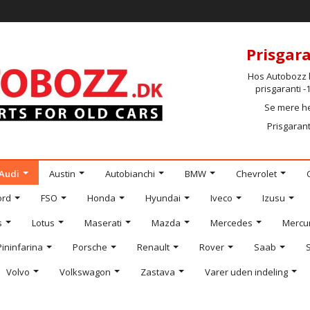
Prisgara
Hos Autobozz h
prisgaranti 
Se mere h
Prisgarant
Audi
Austin
Autobianchi
BMW
Chevrolet
ord
FSO
Honda
Hyundai
Iveco
Izusu
s
Lotus
Maserati
Mazda
Mercedes
Mercu
Pininfarina
Porsche
Renault
Rover
Saab
Volvo
Volkswagon
Zastava
Varer uden indeling