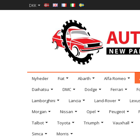
DKK
Nyheder
Fiat
Abarth
Alfa Romeo
Daihatsu
DMC
Dodge
Ferrari
F
Lamborghini
Lancia
Land-Rover
Lexu
Morgan
Nissan
Opel
Peugeot
Talbot
Toyota
Triumph
Vauxhall
Simca
Morris