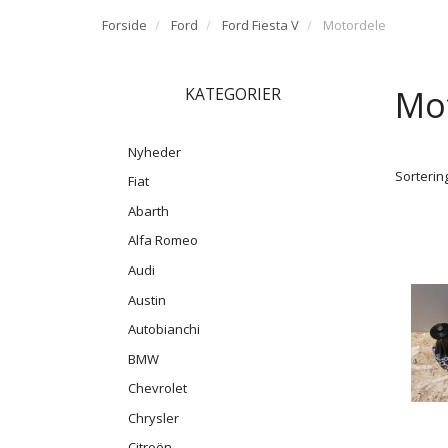
Forside
Ford
Ford Fiesta V
Motordele
Mo
KATEGORIER
Nyheder
Sortering
Fiat
Abarth
Alfa Romeo
Audi
Austin
Autobianchi
BMW
Chevrolet
Chrysler
Citroën