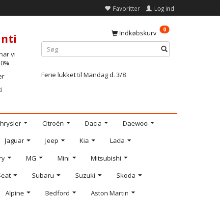
Favoritter
Log ind
0
Indkøbskurv
nti
ar vi
-10%
Ferie lukket til Mandag d. 3/8
er
i
hrysler
Citroën
Dacia
Daewoo
Jaguar
Jeep
Kia
Lada
ry
MG
Mini
Mitsubishi
Seat
Subaru
Suzuki
Skoda
Alpine
Bedford
Aston Martin