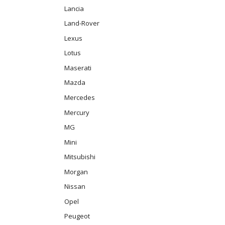
Lancia
Land-Rover
Lexus
Lotus
Maserati
Mazda
Mercedes
Mercury
MG
Mini
Mitsubishi
Morgan
Nissan
Opel
Peugeot