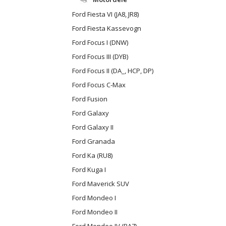
Ford Fiesta VI (JA8, JR8)
Ford Fiesta Kassevogn
Ford Focus I (DNW)
Ford Focus III (DYB)
Ford Focus II (DA_, HCP, DP)
Ford Focus C-Max
Ford Fusion
Ford Galaxy
Ford Galaxy II
Ford Granada
Ford Ka (RU8)
Ford Kuga I
Ford Maverick SUV
Ford Mondeo I
Ford Mondeo II
Ford Mondeo IV (BA7)