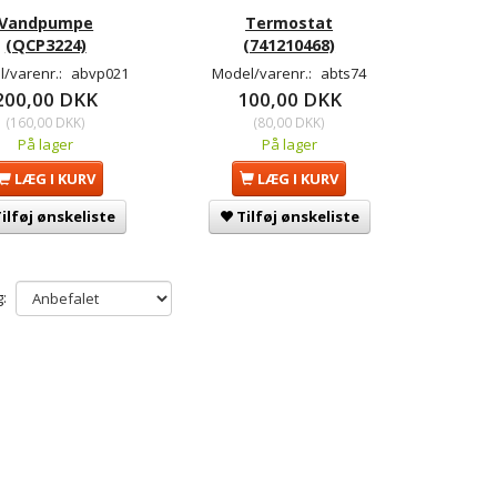
Vandpumpe
Termostat
(QCP3224)
(741210468)
/varenr.:
abvp021
Model/varenr.:
abts74
200,00 DKK
100,00 DKK
(
160,00 DKK
)
(
80,00 DKK
)
På lager
På lager
LÆG I KURV
LÆG I KURV
ilføj ønskeliste
Tilføj ønskeliste
: