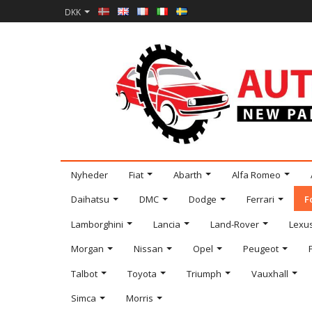
DKK
Nyheder
Fiat
Abarth
Alfa Romeo
Daihatsu
DMC
Dodge
Ferrari
F
Lamborghini
Lancia
Land-Rover
Lexu
Morgan
Nissan
Opel
Peugeot
Talbot
Toyota
Triumph
Vauxhall
Simca
Morris