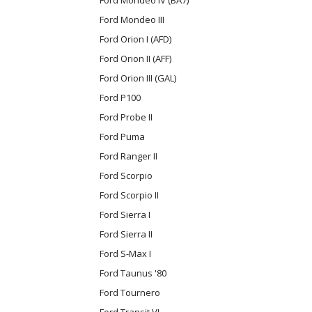
Ford Mondeo III
Ford Orion I (AFD)
Ford Orion II (AFF)
Ford Orion III (GAL)
Ford P100
Ford Probe II
Ford Puma
Ford Ranger II
Ford Scorpio
Ford Scorpio II
Ford Sierra I
Ford Sierra II
Ford S-Max I
Ford Taunus '80
Ford Tournero
Ford Transit VI