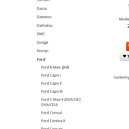
Dacia
Daewoo
Model
Daihatsu
DMC
Dodge
Ferrari
T
Ford
Ford B-Max (JK8)
Ford Capri I
Sortering
Ford Capri II
Ford Capri III
Ford C-Max II (DXA/CB7,
DXA/CEU)
Ford Consul
Ford Cortina II
Ford Corsair