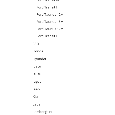
Ford Transit III
Ford Taunus 12M
Ford Taunus 15M
Ford Taunus 17M
Ford Transit II
FSO
Honda
Hyundai
Iveco
Izusu
Jaguar
Jeep
Kia
Lada
Lamborghini