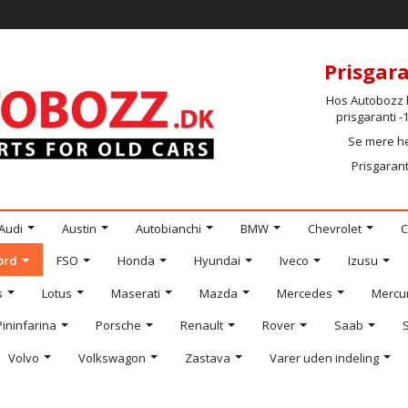
Prisgara
Hos Autobozz h
prisgaranti 
Se mere h
Prisgarant
Audi
Austin
Autobianchi
BMW
Chevrolet
C
ord
FSO
Honda
Hyundai
Iveco
Izusu
s
Lotus
Maserati
Mazda
Mercedes
Mercu
Pininfarina
Porsche
Renault
Rover
Saab
Volvo
Volkswagon
Zastava
Varer uden indeling