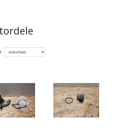
tordele
: