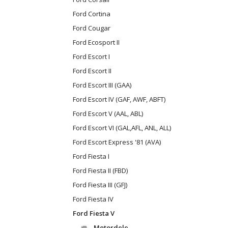
Ford Cortina
Ford Cougar
Ford Ecosport II
Ford Escort I
Ford Escort II
Ford Escort III (GAA)
Ford Escort IV (GAF, AWF, ABFT)
Ford Escort V (AAL, ABL)
Ford Escort VI (GAL,AFL, ANL, ALL)
Ford Escort Express '81 (AVA)
Ford Fiesta I
Ford Fiesta II (FBD)
Ford Fiesta III (GFJ)
Ford Fiesta IV
Ford Fiesta V
Motordele