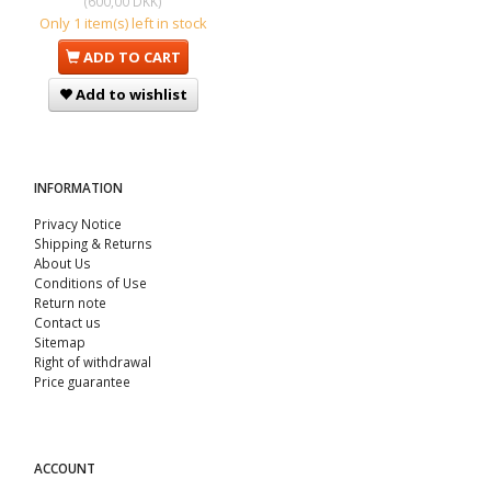
(
600,00 DKK
)
Only 1 item(s) left in stock
ADD TO CART
Add to wishlist
INFORMATION
Privacy Notice
Shipping & Returns
About Us
Conditions of Use
Return note
Contact us
Sitemap
Right of withdrawal
Price guarantee
ACCOUNT