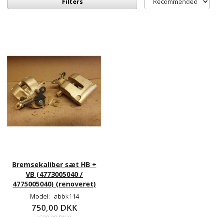
Filters
Bremsekaliber sæt HB +
VB (4773005040 /
4775005040) (renoveret)
Model:
abbk114
750,00 DKK