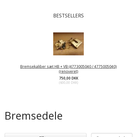
BESTSELLERS
Bremsekaliber sæt HB + VB (4773005040 / 4775005040)
(renoveret)
750,00 DKK
(
600,00 DKK
)
Bremsedele