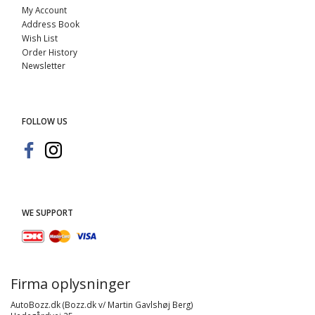
My Account
Address Book
Wish List
Order History
Newsletter
FOLLOW US
WE SUPPORT
Firma oplysninger
AutoBozz.dk (Bozz.dk v/ Martin Gavlshøj Berg)