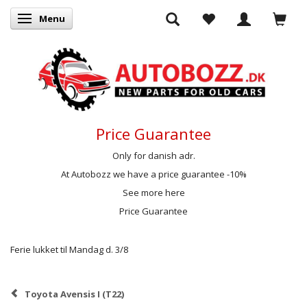
Menu
Toggle navigation
Price Guarantee
Only for danish adr.
At Autobozz we have a price guarantee -10%
See more here
Price Guarantee
Ferie lukket til Mandag d. 3/8
Toyota Avensis I (T22)